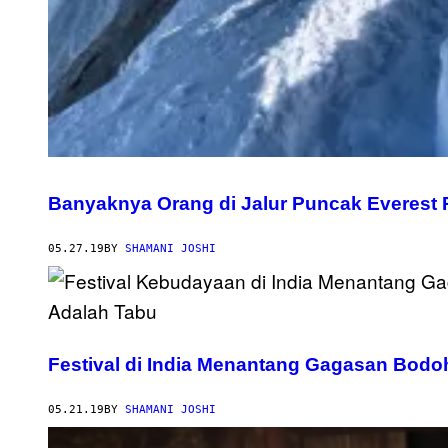
Banyaknya Orang di Jalur Puncak Everest
05.27.19
BY
SHAMANI JOSHI
Festival di India Menantang Gagasan Bod
05.21.19
BY
SHAMANI JOSHI