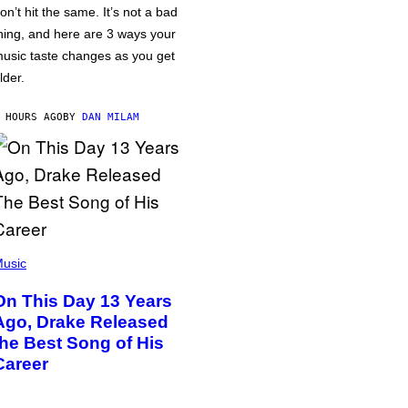
on’t hit the same. It’s not a bad
hing, and here are 3 ways your
usic taste changes as you get
lder.
 HOURS AGO
BY
DAN MILAM
usic
On This Day 13 Years
Ago, Drake Released
the Best Song of His
Career