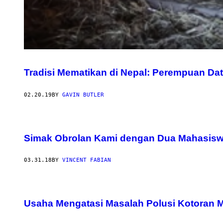
Tradisi Mematikan di Nepal: Perempuan Dat
02.20.19
BY
GAVIN BUTLER
Simak Obrolan Kami dengan Dua Mahasisw
03.31.18
BY
VINCENT FABIAN
Usaha Mengatasi Masalah Polusi Kotoran 