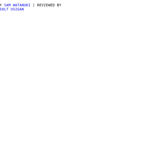
BY
SAM WATANUKI
| REVIEWED BY
SOLT USIGAN