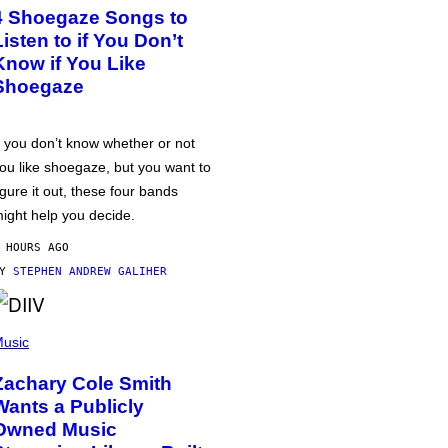
4 Shoegaze Songs to
Listen to if You Don’t
Know if You Like
Shoegaze
f you don’t know whether or not
ou like shoegaze, but you want to
igure it out, these four bands
ight help you decide.
 HOURS AGO
BY
STEPHEN ANDREW GALIHER
usic
Zachary Cole Smith
Wants a Publicly
Owned Music