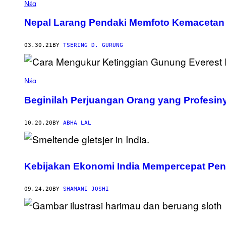
Νέα
Nepal Larang Pendaki Memfoto Kemacetan 
03.30.21
BY
TSERING D. GURUNG
Νέα
Beginilah Perjuangan Orang yang Profesi
10.20.20
BY
ABHA LAL
Kebijakan Ekonomi India Mempercepat Pen
09.24.20
BY
SHAMANI JOSHI