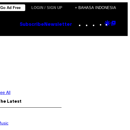
Go Ad Free
LOGIN / SIGN UP
+ BAHASA INDONESIA
Instagram
TikTok
YouTube
Google
Goog
Subscribe
Newsletter
Discove
Top
Posts
ee All
The Latest
usic