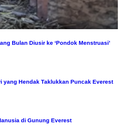
ang Bulan Diusir ke ‘Pondok Menstruasi’
i yang Hendak Taklukkan Puncak Everest
Manusia di Gunung Everest