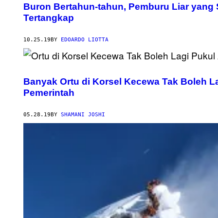
Buron Bertahun-tahun, Pemburu Liar yang
Tertangkap
10.25.19
BY
EDOARDO LIOTTA
Banyak Ortu di Korsel Kecewa Tak Boleh L
Pemerintah
05.28.19
BY
SHAMANI JOSHI