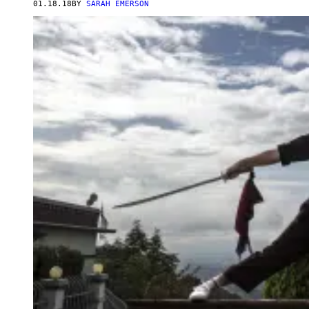
01.18.18
BY
SARAH EMERSON