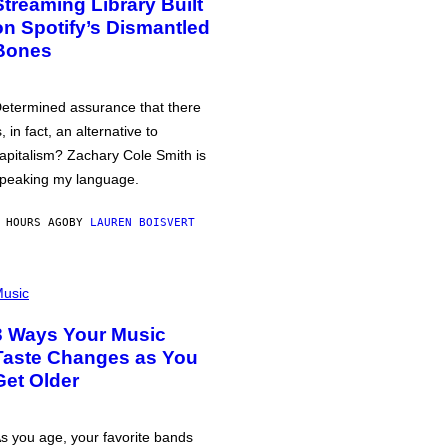
Streaming Library Built
on Spotify’s Dismantled
Bones
etermined assurance that there
s, in fact, an alternative to
apitalism? Zachary Cole Smith is
peaking my language.
 HOURS AGO
BY
LAUREN BOISVERT
usic
3 Ways Your Music
Taste Changes as You
Get Older
s you age, your favorite bands