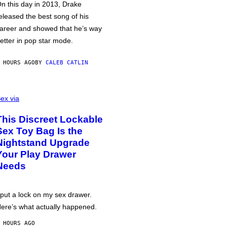
n this day in 2013, Drake
eleased the best song of his
areer and showed that he’s way
etter in pop star mode.
 HOURS AGO
BY
CALEB CATLIN
ex via
This Discreet Lockable
Sex Toy Bag Is the
Nightstand Upgrade
Your Play Drawer
Needs
 put a lock on my sex drawer.
ere’s what actually happened.
 HOURS AGO