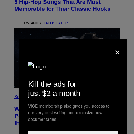
5 Hip-Hop Songs That Are Most
T
O
Memorable for Their Classic Hooks
B
Y
S
5 HOURS AGO
BY
CALEB CATLIN
T
E
V
E
G
×
R
A
N
I
T
Z
/
W
Kill the ads for
I
R
just $2 a month
P
E
H
Science
I
O
M
VICE membership also gives you access to
T
A
Why NASA Wants to Send a Laser-
O
G
our very best writing and exclusive new
:
E
Powered Drone Into Caves Beneath
documentaries.
N
)
the Moon
A
S
A