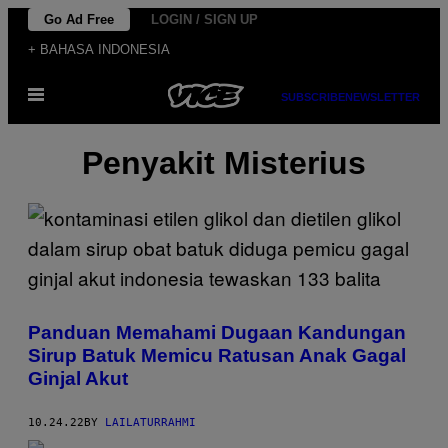
Skip
Go Ad Free
LOGIN / SIGN UP
to
+ BAHASA INDONESIA
content
Open
SUBSCRIBE
NEWSLETTER
Menu
Penyakit Misterius
Panduan Memahami Dugaan Kandungan
Sirup Batuk Memicu Ratusan Anak Gagal
Ginjal Akut
10.24.22
BY
LAILATURRAHMI