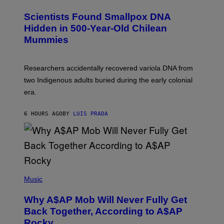
G
U
E
C
Scientists Found Smallpox DNA
T
H
T
,
Hidden in 500-Year-Old Chilean
Y
M
I
Mummies
U
M
C
A
H
G
O
Researchers accidentally recovered variola DNA from
E
L
S
D
two Indigenous adults buried during the early colonial
E
era.
R
C
H
6 HOURS AGO
BY
LUIS PRADA
I
L
E
A
N
M
U
M
(
M
P
Music
Y
H
T
O
H
Why A$AP Mob Will Never Fully Get
T
A
O
Back Together, According to A$AP
N
B
T
Rocky
Y