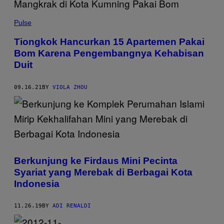
Pulse
Tiongkok Hancurkan 15 Apartemen Pakai
Bom Karena Pengembangnya Kehabisan
Duit
09.16.21
BY
VIOLA ZHOU
Berkunjung ke Firdaus Mini Pecinta
Syariat yang Merebak di Berbagai Kota
Indonesia
11.26.19
BY
ADI RENALDI