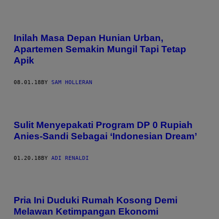
Inilah Masa Depan Hunian Urban,
Apartemen Semakin Mungil Tapi Tetap
Apik
08.01.18
BY
SAM HOLLERAN
Sulit Menyepakati Program DP 0 Rupiah
Anies-Sandi Sebagai ‘Indonesian Dream’
01.20.18
BY
ADI RENALDI
Pria Ini Duduki Rumah Kosong Demi
Melawan Ketimpangan Ekonomi