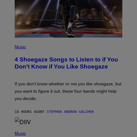
T
Y
I
M
A
G
E
S
P
H
Music
O
T
4 Shoegaze Songs to Listen to if You
O
B
Don’t Know if You Like Shoegaze
Y
S
C
O
If you don’t know whether or not you like shoegaze, but
T
you want to figure it out, these four bands might help
T
L
you decide.
E
G
A
10 HOURS AGO
BY
STEPHEN ANDREW GALIHER
T
O
/
(
G
P
Music
E