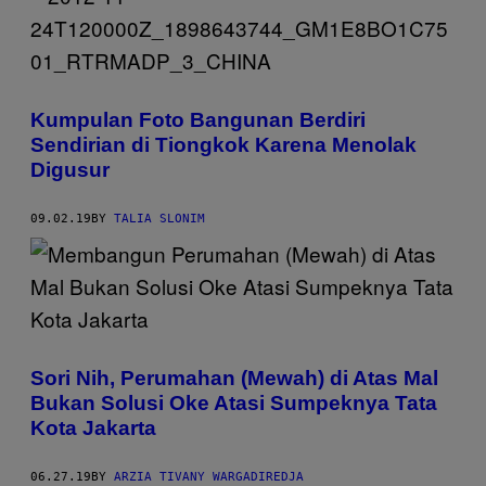
Kumpulan Foto Bangunan Berdiri
Sendirian di Tiongkok Karena Menolak
Digusur
09.02.19
BY
TALIA SLONIM
Sori Nih, Perumahan (Mewah) di Atas Mal
Bukan Solusi Oke Atasi Sumpeknya Tata
Kota Jakarta
06.27.19
BY
ARZIA TIVANY WARGADIREDJA