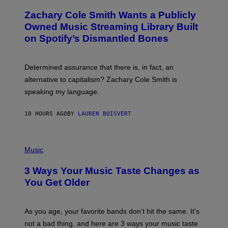
H
T
O
T
Zachary Cole Smith Wants a Publicly
T
Y
O
I
Owned Music Streaming Library Built
B
M
on Spotify’s Dismantled Bones
Y
A
R
G
O
E
B
S
Determined assurance that there is, in fact, an
E
R
alternative to capitalism? Zachary Cole Smith is
T
speaking my language.
O
P
A
10 HOURS AGO
BY
LAUREN BOISVERT
N
U
C
C
P
I
H
Music
–
O
C
T
O
3 Ways Your Music Taste Changes as
O
R
I
You Get Older
B
L
I
L
S
U
/
S
As you age, your favorite bands don’t hit the same. It’s
C
T
O
not a bad thing, and here are 3 ways your music taste
R