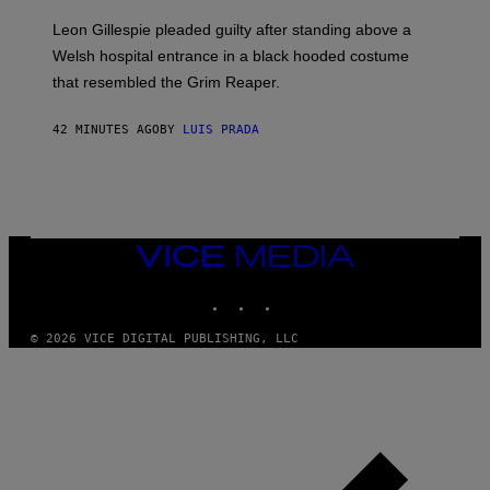
Leon Gillespie pleaded guilty after standing above a
Welsh hospital entrance in a black hooded costume
that resembled the Grim Reaper.
42 MINUTES AGO
BY
LUIS PRADA
VICE
MEDIA
INSTAGRAM
TIKTOK
YOUTUBE
© 2026 VICE DIGITAL PUBLISHING, LLC