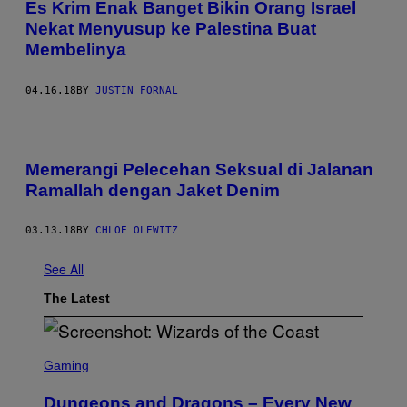
Es Krim Enak Banget Bikin Orang Israel
Nekat Menyusup ke Palestina Buat
Membelinya
04.16.18
BY
JUSTIN FORNAL
Memerangi Pelecehan Seksual di Jalanan
Ramallah dengan Jaket Denim
03.13.18
BY
CHLOE OLEWITZ
See All
The Latest
S
C
Gaming
R
E
Dungeons and Dragons – Every New
E