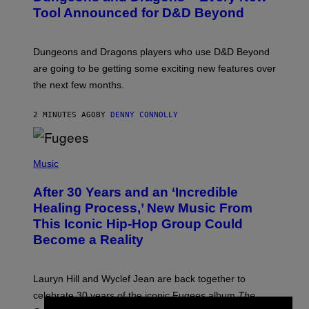
N
Tool Announced for D&D Beyond
S
H
O
T
Dungeons and Dragons players who use D&D Beyond
:
are going to be getting some exciting new features over
W
I
the next few months.
Z
A
R
2 MINUTES AGO
BY
DENNY CONNOLLY
D
S
O
(
F
P
Music
T
H
H
O
E
After 30 Years and an ‘Incredible
T
C
O
O
Healing Process,’ New Music From
B
A
This Iconic Hip-Hop Group Could
Y
S
J
T
Become a Reality
E
R
E
M
Lauryn Hill and Wyclef Jean are back together to
Y
celebrate 30 years of the iconic Fugees album
The
C
H