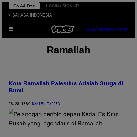
Skip
Go Ad Free
LOGIN / SIGN UP
to
+ BAHASA INDONESIA
content
Open
SUBSCRIBE
NEWSLETTER
Menu
Ramallah
Kota Ramallah Palestina Adalah Surga di
Bumi
08.28.18
BY
DANIEL TAPPER