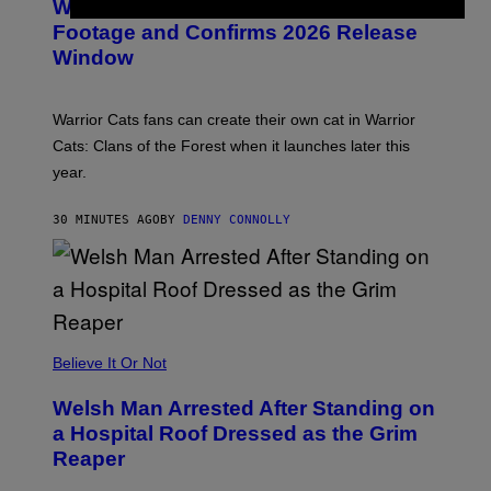
Warrior Cats Game Reveals Gameplay
E
N
Footage and Confirms 2026 Release
S
Window
H
O
T
:
Warrior Cats fans can create their own cat in Warrior
T
R
Cats: Clans of the Forest when it launches later this
A
year.
I
L
M
30 MINUTES AGO
BY
DENNY CONNOLLY
A
R
K
G
A
M
E
S
Believe It Or Not
Welsh Man Arrested After Standing on
a Hospital Roof Dressed as the Grim
Reaper