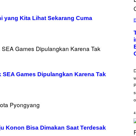
i yang Kita Lihat Sekarang Cuma
E
D
uk SEA Games Dipulangkan Karena Tak
w
P
s
o
4
ju Konon Bisa Dimakan Saat Terdesak