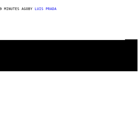
9 MINUTES AGO
BY
LUIS PRADA