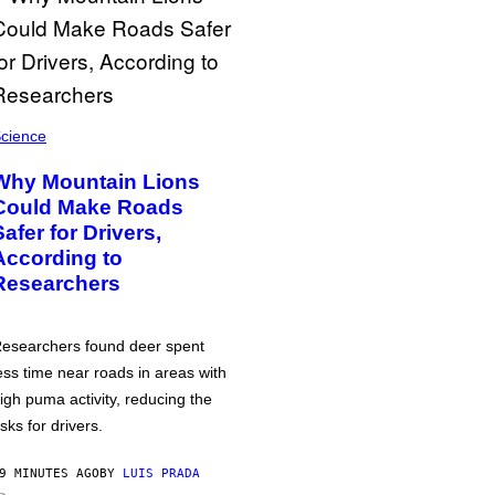
cience
Why Mountain Lions
Could Make Roads
Safer for Drivers,
According to
Researchers
esearchers found deer spent
ess time near roads in areas with
igh puma activity, reducing the
isks for drivers.
9 MINUTES AGO
BY
LUIS PRADA