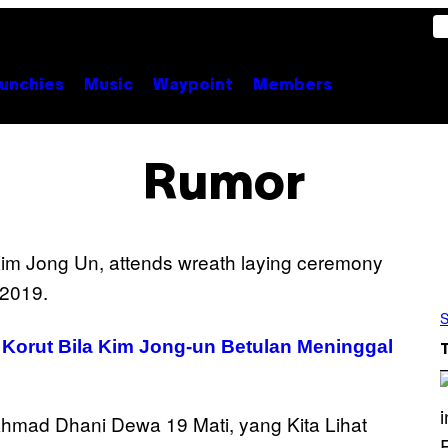
unchies
Music
Waypoint
Members
Rumor
S
 Korut Bila Kim Jong-un Betulan Meninggal