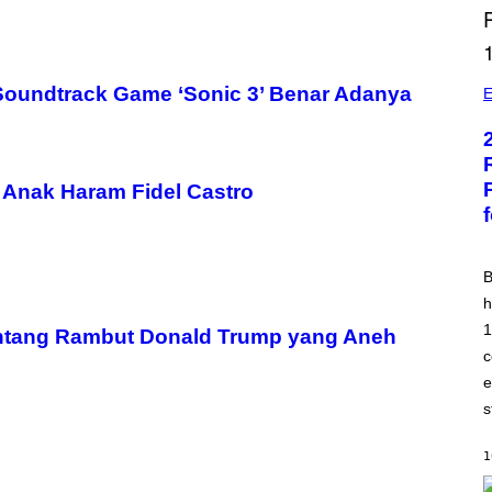
B
oundtrack Game ‘Sonic 3’ Benar Adanya
I
E
L
L
B
U
R
Anak Haram Fidel Castro
R
B
h
1
ntang Rambut Donald Trump yang Aneh
c
e
s
1