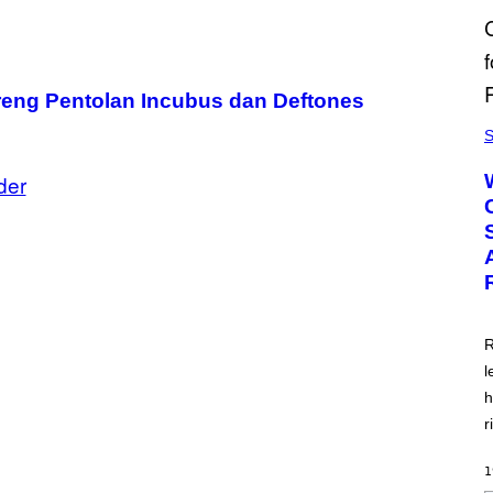
reng Pentolan Incubus dan Deftones
S
der
R
l
h
r
1