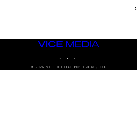
2
VICE
MEDIA
INSTAGRAM
TIKTOK
YOUTUBE
© 2026 VICE DIGITAL PUBLISHING, LLC