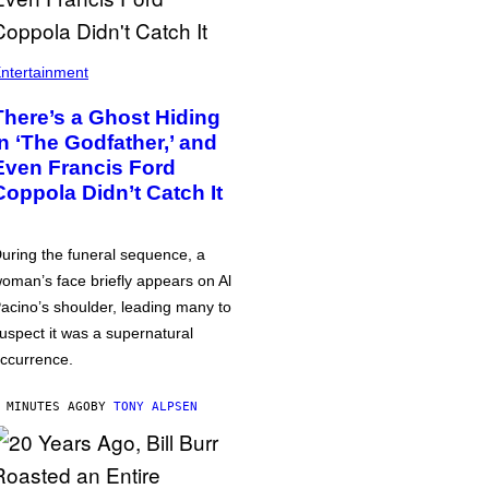
ntertainment
There’s a Ghost Hiding
in ‘The Godfather,’ and
Even Francis Ford
Coppola Didn’t Catch It
uring the funeral sequence, a
oman’s face briefly appears on Al
acino’s shoulder, leading many to
uspect it was a supernatural
ccurrence.
 MINUTES AGO
BY
TONY ALPSEN