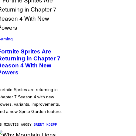
Gaming
Fortnite Sprites Are
Returning in Chapter 7
Season 4 With New
Powers
ortnite Sprites are returning in
hapter 7 Season 4 with new
owers, variants, improvements,
nd a new Sprite Garden feature.
8 MINUTES AGO
BY
BRENT KOEPP