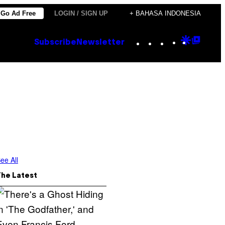
Go Ad Free
LOGIN / SIGN UP
+ BAHASA INDONESIA
Instagram
TikTok
YouTube
Google
Goog
Subscribe
Newsletter
Discove
Top
Posts
ee All
The Latest