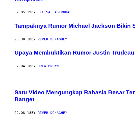
02.05.19
BY
JELISA CASTRODALE
Tampaknya Rumor Michael Jackson Bikin S
08.30.18
BY
RIVER DONAGHEY
Upaya Membuktikan Rumor Justin Trudeau 
07.04.18
BY
DREW BROWN
Satu Video Mengungkap Rahasia Besar Te
Banget
02.08.18
BY
RIVER DONAGHEY