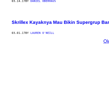
03.14.17
BY
DANIEL OBERHAUS
Skrillex Kayaknya Mau Bikin Supergrup Ba
03.01.17
BY
LAUREN O'NEILL
Ol