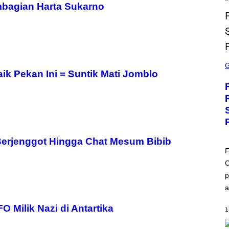
mbagian Harta Sukarno
S
C
R
ik Pekan Ini = Suntik Mati Jomblo
E
E
N
S
H
O
T
:
 Berjenggot Hingga Chat Mesum Bibib
E
P
F
I
C
C
G
p
A
M
a
E
S
 Milik Nazi di Antartika
1