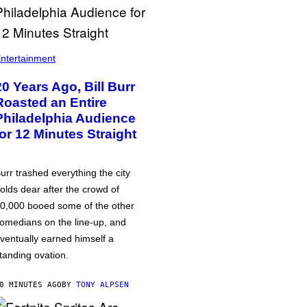
ntertainment
20 Years Ago, Bill Burr
Roasted an Entire
Philadelphia Audience
for 12 Minutes Straight
urr trashed everything the city
olds dear after the crowd of
0,000 booed some of the other
omedians on the line-up, and
ventually earned himself a
tanding ovation.
0 MINUTES AGO
BY
TONY ALPSEN