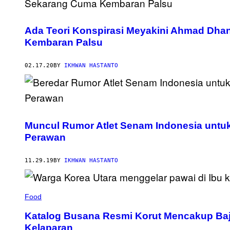
Ada Teori Konspirasi Meyakini Ahmad Dhan
Kembaran Palsu
02.17.20
BY
IKHWAN HASTANTO
Muncul Rumor Atlet Senam Indonesia unt
Perawan
11.29.19
BY
IKHWAN HASTANTO
Food
Katalog Busana Resmi Korut Mencakup Ba
Kelaparan