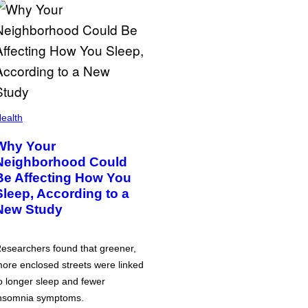
ealth
Why Your
Neighborhood Could
Be Affecting How You
Sleep, According to a
New Study
esearchers found that greener,
ore enclosed streets were linked
o longer sleep and fewer
nsomnia symptoms.