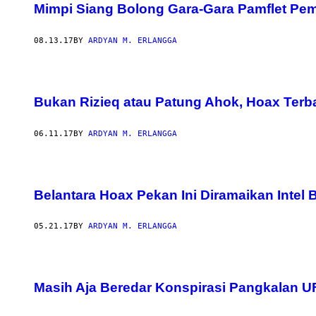
Mimpi Siang Bolong Gara-Gara Pamflet Pe
08.13.17
BY
ARDYAN M. ERLANGGA
Bukan Rizieq atau Patung Ahok, Hoax Terba
06.11.17
BY
ARDYAN M. ERLANGGA
Belantara Hoax Pekan Ini Diramaikan Intel
05.21.17
BY
ARDYAN M. ERLANGGA
Masih Aja Beredar Konspirasi Pangkalan UFO