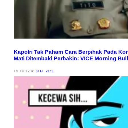
Kapolri Tak Paham Cara Berpihak Pada Ko
Mati Ditembaki Perbakin: VICE Morning Bull
10.19.17
BY
STAF VICE