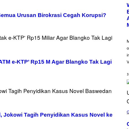
E
E
N
S
Semua Urusan Birokrasi Cegah Korupsi?
H
O
T
:
N
E
M
T
o
E
A
i
S
ATM e-KTP’ Rp15 M Agar Blangko Tak Lagi
E
V
3
S
C
 Jokowi Tagih Penyidikan Kasus Novel ke
R
E
E
N