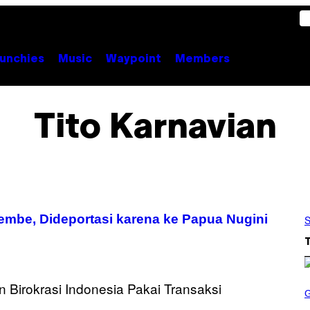
unchies
Music
Waypoint
Members
Tito Karnavian
mbe, Dideportasi karena ke Papua Nugini
S
S
C
R