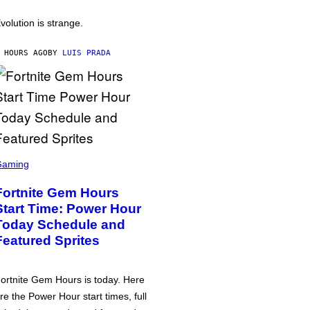
volution is strange.
 HOURS AGO
BY
LUIS PRADA
Gaming
Fortnite Gem Hours
Start Time: Power Hour
Today Schedule and
Featured Sprites
ortnite Gem Hours is today. Here
re the Power Hour start times, full