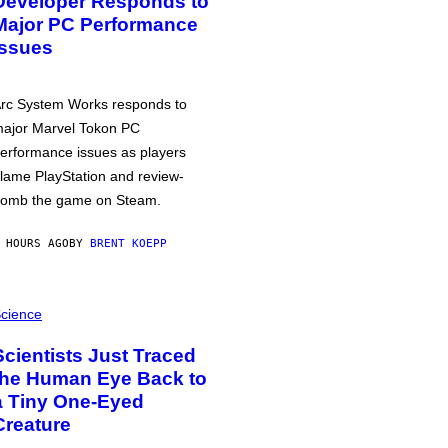
Developer Responds to
Major PC Performance
Issues
rc System Works responds to
ajor Marvel Tokon PC
erformance issues as players
lame PlayStation and review-
omb the game on Steam.
 HOURS AGO
BY
BRENT KOEPP
cience
Scientists Just Traced
the Human Eye Back to
a Tiny One-Eyed
Creature