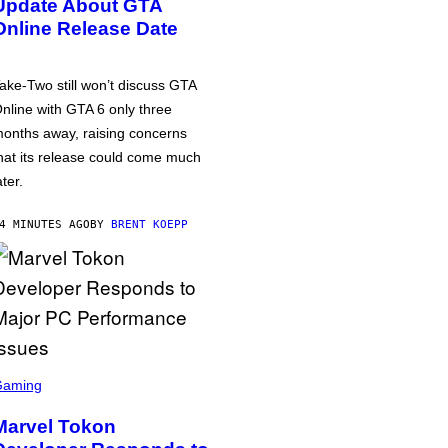
Update About GTA
Online Release Date
ake-Two still won’t discuss GTA
nline with GTA 6 only three
onths away, raising concerns
hat its release could come much
ater.
4 MINUTES AGO
BY
BRENT KOEPP
Gaming
Marvel Tokon