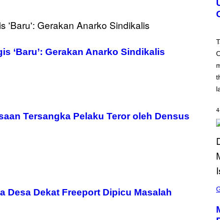
S
H
O
T
:
T
R
s ‘Baru’: Gerakan Anarko Sindikalis
O
O
C
m
K
S
t
T
A
l
R
G
A
4
saan Tersangka Pelaku Teror oleh Densus
M
E
S
S
C
a Desa Dekat Freeport Dipicu Masalah
R
E
E
N