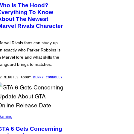
Who Is The Hood?
Everything To Know
About The Newest
Marvel Rivals Character
arvel Rivals fans can study up
n exactly who Parker Robbins is
n Marvel lore and what skills the
anguard brings to matches.
2 MINUTES AGO
BY
DENNY CONNOLLY
Gaming
GTA 6 Gets Concerning