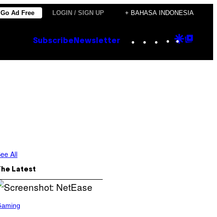
Go Ad Free
LOGIN / SIGN UP
+ BAHASA INDONESIA
Instagram
TikTok
YouTube
Google
Goog
Subscribe
Newsletter
Discove
Top
Posts
ee All
The Latest
Gaming