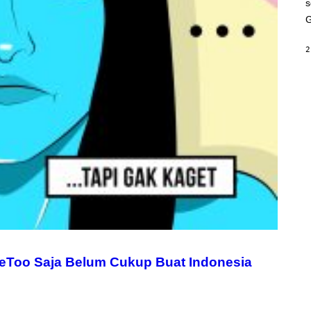
s
A
M
G
E
S
2
eToo Saja Belum Cukup Buat Indonesia