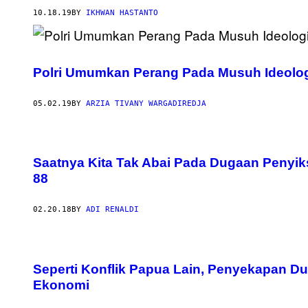
10.18.19
BY
IKHWAN HASTANTO
Polri Umumkan Perang Pada Musuh Ideologi
05.02.19
BY
ARZIA TIVANY WARGADIREDJA
Saatnya Kita Tak Abai Pada Dugaan Penyik
88
02.20.18
BY
ADI RENALDI
Seperti Konflik Papua Lain, Penyekapan Du
Ekonomi