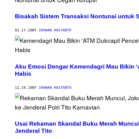
Bisakah Sistem Transaksi Nontunai untuk 
02.17.20
BY
IKHWAN HASTANTO
Aku Emosi Dengar Kemendagri Mau Bikin ‘
Habis
11.19.19
BY
IKHWAN HASTANTO
Usai Rekaman Skandal Buku Merah Muncul,
Jenderal Tito