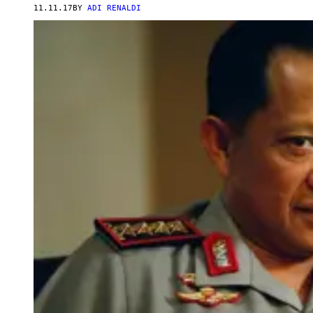
11.11.17
BY
ADI RENALDI