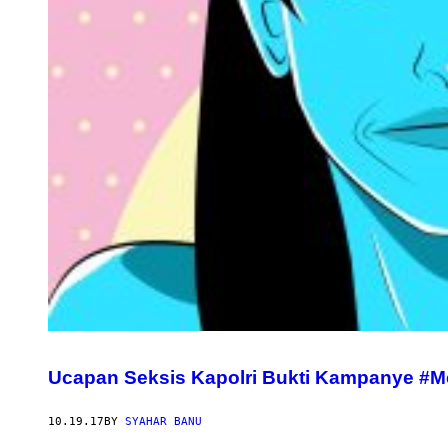
Ucapan Seksis Kapolri Bukti Kampanye #M
10.19.17
BY
SYAHAR BANU