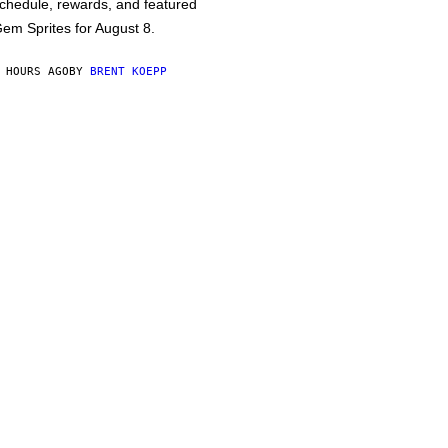
chedule, rewards, and featured
em Sprites for August 8.
 HOURS AGO
BY
BRENT KOEPP