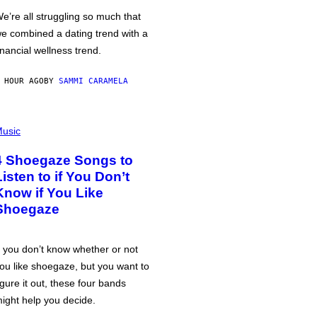
e’re all struggling so much that
e combined a dating trend with a
inancial wellness trend.
 HOUR AGO
BY
SAMMI CARAMELA
usic
4 Shoegaze Songs to
Listen to if You Don’t
Know if You Like
Shoegaze
f you don’t know whether or not
ou like shoegaze, but you want to
igure it out, these four bands
ight help you decide.