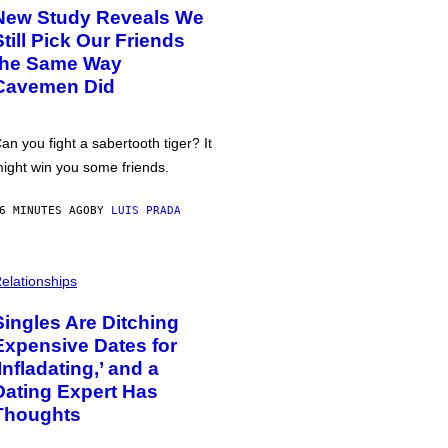
New Study Reveals We
Still Pick Our Friends
the Same Way
Cavemen Did
an you fight a sabertooth tiger? It
ight win you some friends.
6 MINUTES AGO
BY
LUIS PRADA
elationships
Singles Are Ditching
Expensive Dates for
‘Infladating,’ and a
Dating Expert Has
Thoughts