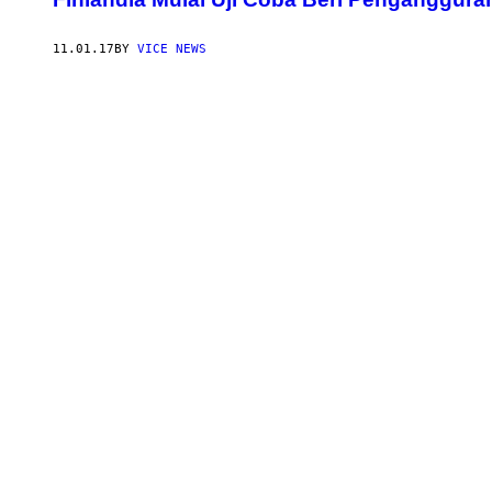
11.01.17
BY
VICE NEWS