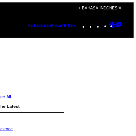
+ BAHASA INDONESIA
Instagram
TikTok
YouTube
Google
Googl
Subscribe
Newsletter
Discover
Top
Posts
ee All
he Latest
cience