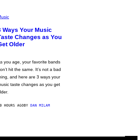
usic
3 Ways Your Music
Taste Changes as You
Get Older
s you age, your favorite bands
on’t hit the same. It’s not a bad
hing, and here are 3 ways your
usic taste changes as you get
lder.
0 HOURS AGO
BY
DAN MILAM