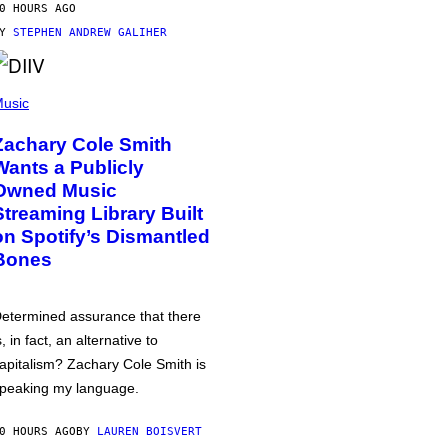
0 HOURS AGO
BY
STEPHEN ANDREW GALIHER
usic
Zachary Cole Smith
Wants a Publicly
Owned Music
Streaming Library Built
on Spotify’s Dismantled
Bones
etermined assurance that there
s, in fact, an alternative to
apitalism? Zachary Cole Smith is
peaking my language.
0 HOURS AGO
BY
LAUREN BOISVERT