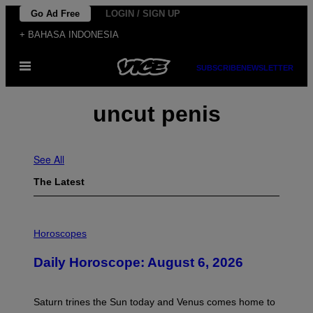
Skip
Go Ad Free
LOGIN / SIGN UP
to
+ BAHASA INDONESIA
content
Open
SUBSCRIBE
NEWSLETTER
Menu
uncut penis
See All
The Latest
I
L
Horoscopes
L
U
Daily Horoscope: August 6, 2026
S
T
R
A
Saturn trines the Sun today and Venus comes home to
T