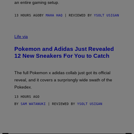
F
E
an entire gaming setup.
F
S
C
O
13 HOURS AGO
BY
MAHA HAQ
| REVIEWED BY
YSOLT USIGAN
V
I
Life via
A
P
Pokemon and Adidas Just Revealed
O
K
12 New Sneakers For You to Catch
E
M
O
N
The full Pokemon x adidas collab just got its official
/
reveal, and it covers a surprisngly wide swath of the
A
D
Pokedex.
I
D
13 HOURS AGO
A
S
BY
SAM WATANUKI
| REVIEWED BY
YSOLT USIGAN
/
N
I
N
T
E