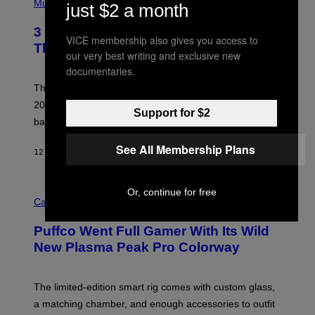
H
Music
just $2 a month
F
O
E
T
R
3 No-Skip Britpop Albums Turning 30
O
VICE membership also gives you access to
N
B
This Year
S
our very best writing and exclusive new
Y
)
N
documentaries.
I
E
These Britpop albums from 1996 are turning 30 in
L
2026. We still listen to these defining albums front to
S
Support for $2
V
back.
A
N
See All Membership Plans
I
12 HOURS AGO
BY
DAN MILAM
P
E
R
C
Or, continue for free
E
O
Cannabis via
N
U
/
R
G
Puffco Went Full Gamer With Its Wild
T
E
E
T
New Plasma Peak Pro Colorway
S
T
Y
Y
O
I
F
M
The limited-edition smart rig comes with custom glass,
P
A
a matching chamber, and enough accessories to outfit
U
G