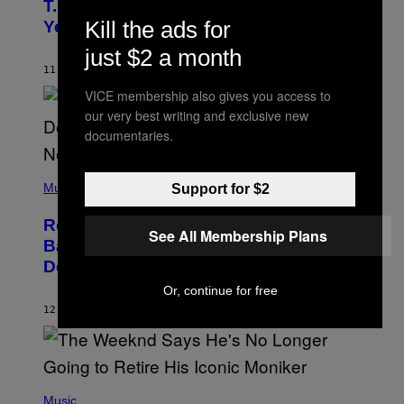
O
T.I. Delay His Debut Album Over 20
B
Kill the ads for
Years Ago: ‘I Definitely Conceded’
Y
J
just $2 a month
O
H
11 HOURS AGO
BY
CALEB CATLIN
N
VICE membership also gives you access to
N
Y
our very best writing and exclusive new
N
documentaries.
U
N
E
(
Z
P
Music
Support for $2
/
H
W
O
I
Remember the Time Jeezy Clapped
T
R
See All Membership Plans
O
Back at Bill O’Reilly and Fox News in
E
B
I
Defense of Barack Obama?
Y
M
T
A
Or, continue for free
I
G
M
12 HOURS AGO
BY
CALEB CATLIN
E
M
)
O
S
E
N
(
F
P
Music
E