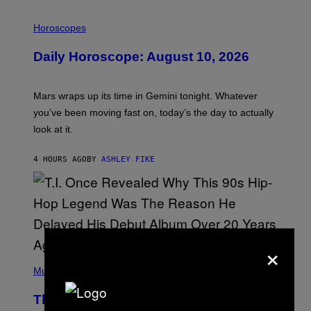
I
L
Horoscopes
L
U
Daily Horoscope: August 10, 2026
S
T
R
A
Mars wraps up its time in Gemini tonight. Whatever
T
I
you’ve been moving fast on, today’s the day to actually
O
look at it.
N
B
Y
4 HOURS AGO
BY
ASHLEY FIKE
R
E
E
S
A
.
×
(
P
Music
H
O
The 90s Hip-Hop Legend Who Made
T