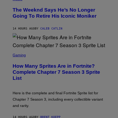
H
L
O
D
The Weeknd Says He’s No Longer
T
E
O
Going To Retire His Iconic Moniker
R
B
/
Y
G
P
E
14 HOURS AGO
BY
CALEB CATLIN
E
T
D
T
R
Y
O
I
B
M
E
S
A
C
C
G
Gaming
E
R
E
R
E
S
How Many Sprites Are in Fortnite?
R
E
)
A
N
Complete Chapter 7 Season 3 Sprite
/
S
List
G
H
E
O
T
T
T
:
Here is the complete and final Fortnite Sprite list for
Y
E
I
P
Chapter 7 Season 3, including every collectible variant
M
I
A
and rarity.
C
G
G
E
A
S
14 HOURS AGO
BY
BRENT KOEPP
M