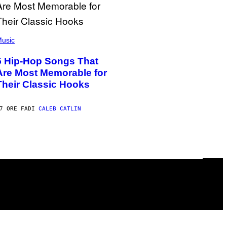
usic
5 Hip-Hop Songs That
Are Most Memorable for
Their Classic Hooks
7 ORE FA
DI
CALEB CATLIN