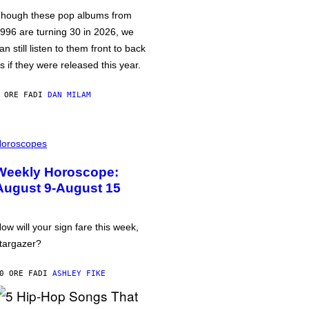
hough these pop albums from
996 are turning 30 in 2026, we
an still listen to them front to back
s if they were released this year.
 ORE FA
DI
DAN MILAM
oroscopes
Weekly Horoscope:
August 9-August 15
ow will your sign fare this week,
targazer?
0 ORE FA
DI
ASHLEY FIKE