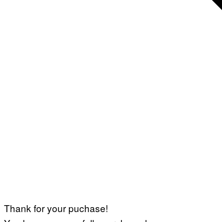
Thank for your puchase!