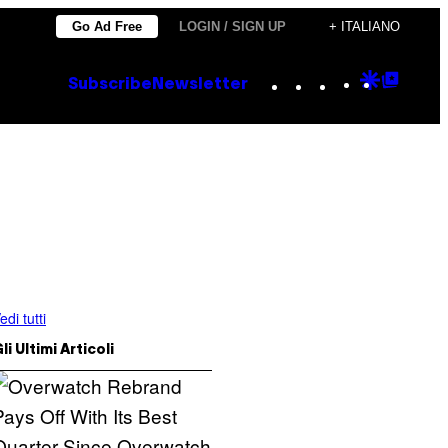
Go Ad Free
LOGIN / SIGN UP
+ ITALIANO
Instagram
TikTok
YouTube
Google
Goog
Subscribe
Newsletter
Discove
Top
Posts
edi tutti
li Ultimi Articoli