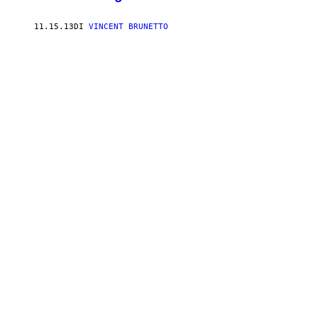
11.15.13
DI
VINCENT BRUNETTO