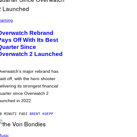
Gaming
Overwatch Rebrand
Pays Off With Its Best
Quarter Since
Overwatch 2 Launched
verwatch’s major rebrand has
aid off, with the hero shooter
elivering its strongest financial
uarter since Overwatch 2
aunched in 2022.
9 MINUTI FA
DI
BRENT KOEPP
usic