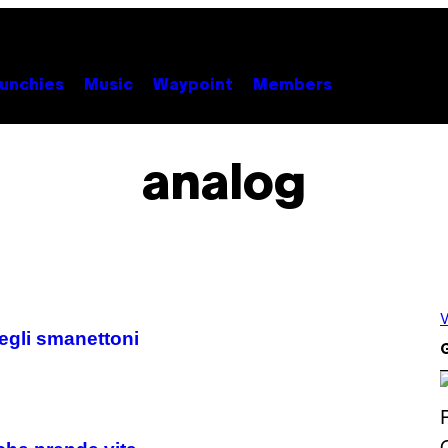
unchies
Music
Waypoint
Members
analog
V
degli smanettoni
G