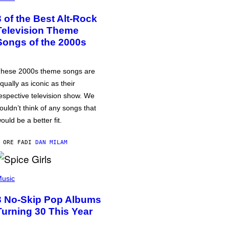
3 of the Best Alt-Rock
Television Theme
Songs of the 2000s
hese 2000s theme songs are
qually as iconic as their
espective television show. We
ouldn’t think of any songs that
ould be a better fit.
 ORE FA
DI
DAN MILAM
usic
3 No-Skip Pop Albums
Turning 30 This Year