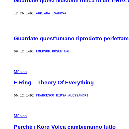
Guardate quest’illusione ottica di un T-Rex
12.26.14
DI
ADRIANA IVANOVA
Guardate quest’umano riprodotto perfettame
09.12.14
DI
EMERSON ROSENTHAL
Música
F-Ring – Theory Of Everything
06.12.14
DI
FRANCESCO BIRSA ALESSANDRI
Música
Perché i Korg Volca cambieranno tutto