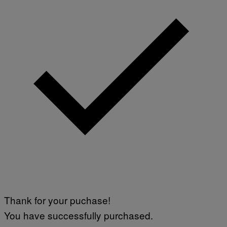
Thank for your puchase!
You have successfully purchased.