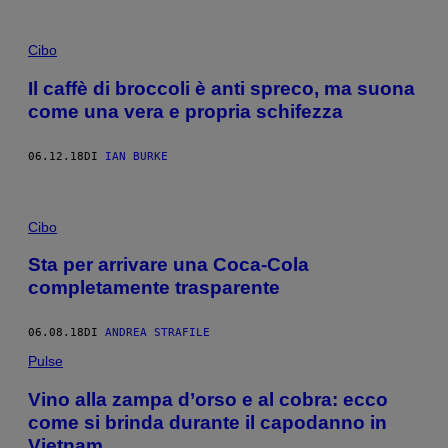
Cibo
Il caffè di broccoli è anti spreco, ma suona
come una vera e propria schifezza
06.12.18
DI
IAN BURKE
Cibo
Sta per arrivare una Coca-Cola
completamente trasparente
06.08.18
DI
ANDREA STRAFILE
Pulse
Vino alla zampa d’orso e al cobra: ecco
come si brinda durante il capodanno in
Vietnam