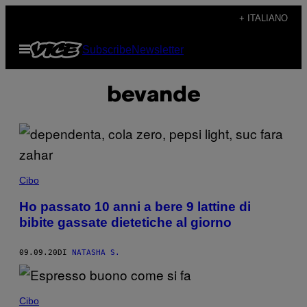
Vai
+ ITALIANO
al
Apri
Subscribe
Newsletter
contenuto
il
menu
bevande
Cibo
Ho passato 10 anni a bere 9 lattine di
bibite gassate dietetiche al giorno
09.09.20
DI
NATASHA S.
Cibo