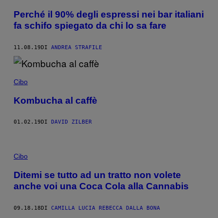
Perché il 90% degli espressi nei bar italiani
fa schifo spiegato da chi lo sa fare
11.08.19
DI
ANDREA STRAFILE
Cibo
Kombucha al caffè
01.02.19
DI
DAVID ZILBER
Cibo
Ditemi se tutto ad un tratto non volete
anche voi una Coca Cola alla Cannabis
09.18.18
DI
CAMILLA LUCIA REBECCA DALLA BONA