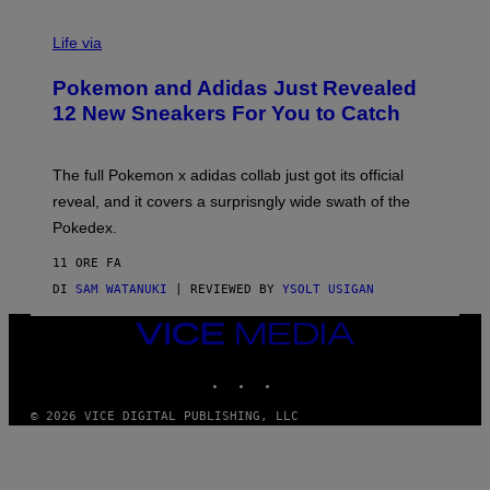
V
I
Life via
A
P
Pokemon and Adidas Just Revealed
O
K
12 New Sneakers For You to Catch
E
M
O
N
The full Pokemon x adidas collab just got its official
/
reveal, and it covers a surprisngly wide swath of the
A
D
Pokedex.
I
D
11 ORE FA
A
S
DI
SAM WATANUKI
| REVIEWED BY
YSOLT USIGAN
/
N
VICE
I
MEDIA
N
T
INSTAGRAM
TIKTOK
YOUTUBE
E
N
© 2026 VICE DIGITAL PUBLISHING, LLC
D
O