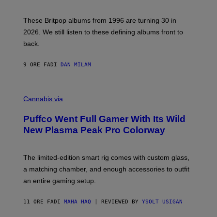
)
N
I
E
These Britpop albums from 1996 are turning 30 in
L
2026. We still listen to these defining albums front to
S
V
back.
A
N
I
9 ORE FA
DI
DAN MILAM
P
E
R
C
E
O
Cannabis via
N
U
/
R
G
Puffco Went Full Gamer With Its Wild
T
E
E
T
New Plasma Peak Pro Colorway
S
T
Y
Y
O
I
F
M
The limited-edition smart rig comes with custom glass,
P
A
a matching chamber, and enough accessories to outfit
U
G
F
E
an entire gaming setup.
F
S
C
O
11 ORE FA
DI
MAHA HAQ
| REVIEWED BY
YSOLT USIGAN