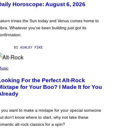
Daily Horoscope: August 6, 2026
aturn trines the Sun today and Venus comes home to
ibra. Whatever you’ve been building just got its
onfirmation.
DI
ASHLEY FIKE
usic
Looking For the Perfect Alt-Rock
Mixtape for Your Boo? I Made It for You
Already
f you want to make a mixtape for your special someone
ut don’t know where to start, why not take these
omantic alt-rock classics for a spin?