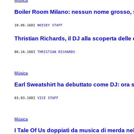
Música
Boiler Room Milano: nessun nome grosso, s
10.06.16
DI
NOISEY STAFF
Thristian Richards, il DJ alla scoperta delle
06.16.16
DI
THRISTIAN RICHARDS
Música
Earl Sweatshirt ha debuttato come DJ: ora s
03.03.16
DI
VICE STAFF
Música
I Tale Of Us doppiati da musica di merda nel