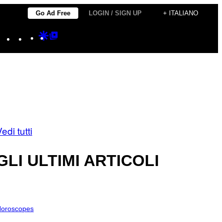
Go Ad Free
LOGIN / SIGN UP
+ ITALIANO
Instagram
TikTok
YouTube
Google
Google
Discover
Top
Posts
edi tutti
GLI ULTIMI ARTICOLI
oroscopes