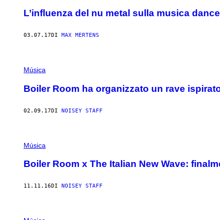
L’influenza del nu metal sulla musica dan
03.07.17
DI
MAX MERTENS
Música
Boiler Room ha organizzato un rave ispirato
02.09.17
DI
NOISEY STAFF
Música
Boiler Room x The Italian New Wave: finalme
11.11.16
DI
NOISEY STAFF