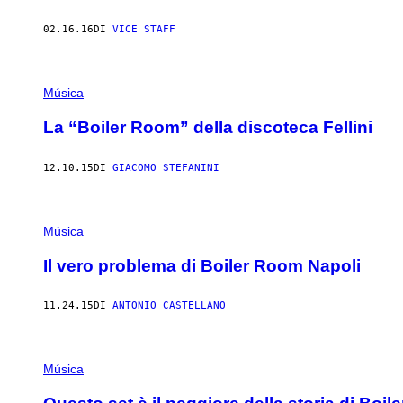
02.16.16
DI
VICE STAFF
Música
La “Boiler Room” della discoteca Fellini
12.10.15
DI
GIACOMO STEFANINI
Música
Il vero problema di Boiler Room Napoli
11.24.15
DI
ANTONIO CASTELLANO
Música