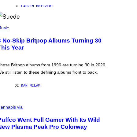
DI
LAUREN BOISVERT
usic
3 No-Skip Britpop Albums Turning 30
This Year
hese Britpop albums from 1996 are turning 30 in 2026.
e still listen to these defining albums front to back.
DI
DAN MILAM
annabis via
Puffco Went Full Gamer With Its Wild
New Plasma Peak Pro Colorway