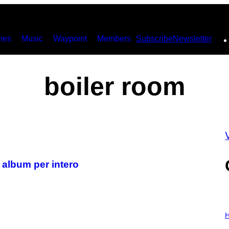
ies
Music
Waypoint
Members
Subscribe
Newsletter
boiler room
V
 album per intero
I
L
H
L