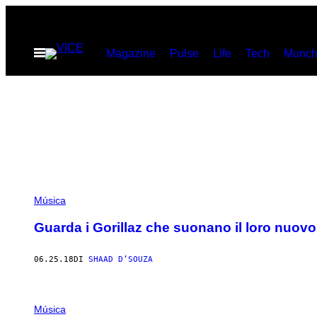
Vai
al
Apri
Magazine
Pulse
Life
Tech
Munch
contenuto
il
menu
Música
Guarda i Gorillaz che suonano il loro nuovo
06.25.18
DI
SHAAD D’SOUZA
Música