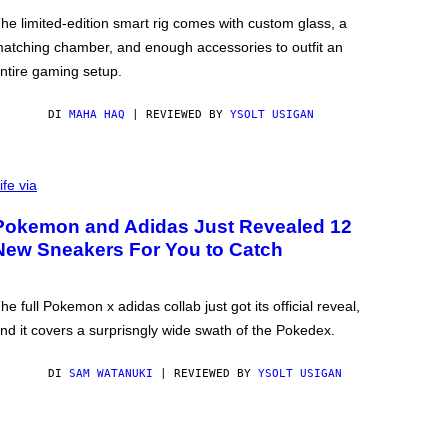
he limited-edition smart rig comes with custom glass, a
atching chamber, and enough accessories to outfit an
ntire gaming setup.
DI
MAHA HAQ
| REVIEWED BY
YSOLT USIGAN
ife via
Pokemon and Adidas Just Revealed 12
New Sneakers For You to Catch
he full Pokemon x adidas collab just got its official reveal,
nd it covers a surprisngly wide swath of the Pokedex.
DI
SAM WATANUKI
| REVIEWED BY
YSOLT USIGAN