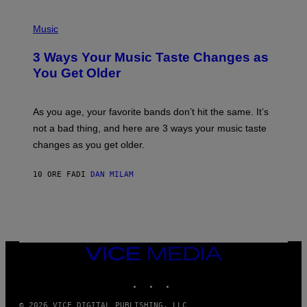
C
C
P
I
H
Music
–
O
C
T
O
3 Ways Your Music Taste Changes as
O
R
I
You Get Older
B
L
I
L
S
U
/
S
As you age, your favorite bands don’t hit the same. It’s
C
T
O
not a bad thing, and here are 3 ways your music taste
R
R
A
changes as you get older.
B
T
I
I
S
O
10 ORE FA
DI
DAN MILAM
V
N
I
B
A
Y
G
I
E
A
T
N
T
W
Y
VICE
A
I
MEDIA
L
M
D
INSTAGRAM
TIKTOK
YOUTUBE
A
I
G
E
E
/
© 2026 VICE DIGITAL PUBLISHING, LLC