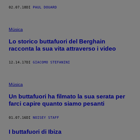
02.07.18
DI
PAUL DOUARD
Música
Lo storico buttafuori del Berghain
racconta la sua vita attraverso i video
12.14.17
DI
GIACOMO STEFANINI
Música
Un buttafuori ha filmato la sua serata per
farci capire quanto siamo pesanti
01.07.16
DI
NOISEY STAFF
I buttafuori di Ibiza