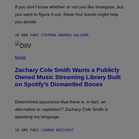
C
G
O
If you don’t know whether or not you like shoegaze, but
E
T
S
you want to figure it out, these four bands might help
T
L
you decide.
E
G
A
10 ORE FA
DI
STEPHEN ANDREW GALIHER
T
O
/
(
G
P
Music
E
H
T
O
T
Zachary Cole Smith Wants a Publicly
T
Y
O
I
Owned Music Streaming Library Built
B
M
on Spotify’s Dismantled Bones
Y
A
R
G
O
E
B
S
Determined assurance that there is, in fact, an
E
R
alternative to capitalism? Zachary Cole Smith is
T
speaking my language.
O
P
A
10 ORE FA
DI
LAUREN BOISVERT
N
U