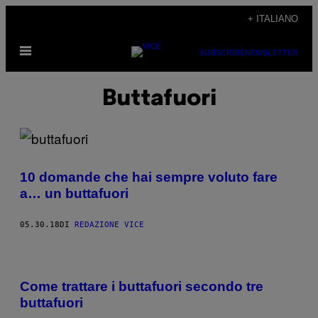
Vai
+ ITALIANO
al
Apri
contenuto
SUBSCRIBE
NEWSLETTER
il
menu
Buttafuori
10 domande che hai sempre voluto fare
a… un buttafuori
05.30.18
DI
REDAZIONE VICE
Come trattare i buttafuori secondo tre
buttafuori