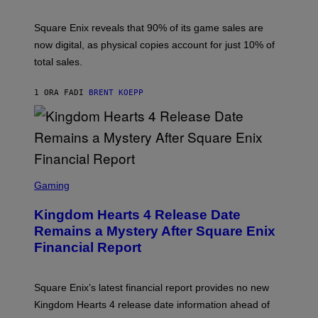
H
O
T
Square Enix reveals that 90% of its game sales are
:
now digital, as physical copies account for just 10% of
S
Q
total sales.
U
A
R
1 ORA FA
DI
BRENT KOEPP
E
E
N
I
X
S
C
Gaming
R
E
Kingdom Hearts 4 Release Date
E
N
Remains a Mystery After Square Enix
S
Financial Report
H
O
T
:
Square Enix’s latest financial report provides no new
S
Q
Kingdom Hearts 4 release date information ahead of
U