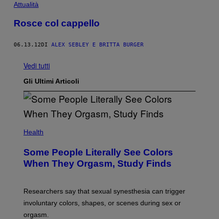
Attualità
Rosce col cappello
06.13.12
DI
ALEX SEBLEY E BRITTA BURGER
Vedi tutti
Gli Ultimi Articoli
Health
Some People Literally See Colors
When They Orgasm, Study Finds
Researchers say that sexual synesthesia can trigger
involuntary colors, shapes, or scenes during sex or
orgasm.