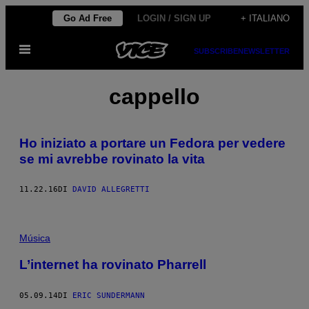
Vai
Go Ad Free
LOGIN / SIGN UP
+ ITALIANO
al
Apri
contenuto
SUBSCRIBE
NEWSLETTER
il
menu
cappello
Ho iniziato a portare un Fedora per vedere
se mi avrebbe rovinato la vita
11.22.16
DI
DAVID ALLEGRETTI
Música
L’internet ha rovinato Pharrell
05.09.14
DI
ERIC SUNDERMANN