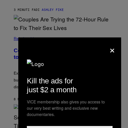
3 MINUTI FA
DI
ASHLEY FIKE
Relationships
×
Couples Are Trying the 72-Hour Rule
to Fix Their Sex Lives
Experts say planned intimacy can help some couples,
Kill the ads for
but it won’t fix exhaustion, resentment, or
disconnection.
just $2 a month
8 MINUTI FA
DI
ASHLEY FIKE
VICE membership also gives you access to
our very best writing and exclusive new
documentaries.