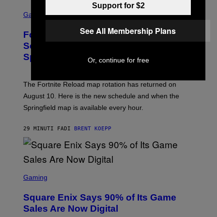
Support for $2
S
C
Gaming
R
E
See All Membership Plans
Fortnite Reload Map Rotation
E
N
Schedule Returns With New
S
Springfield Times
H
Or, continue for free
O
T
:
The Fortnite Reload map rotation has returned on
E
P
August 10. Here is the new schedule and when the
I
Springfield map is available every hour.
C
G
A
29 MINUTI FA
DI
BRENT KOEPP
M
E
S
S
C
Gaming
R
E
Square Enix Says 90% of Its Game
E
N
Sales Are Now Digital
S