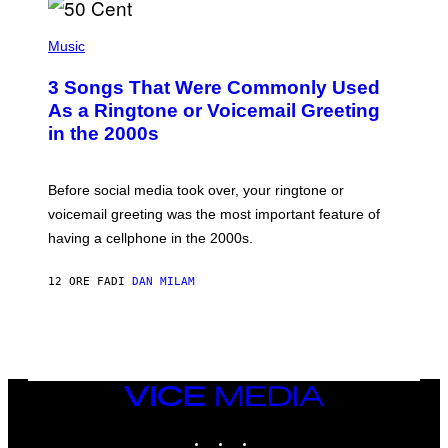
E
S
P
A
H
Music
.
O
T
3 Songs That Were Commonly Used
O
B
As a Ringtone or Voicemail Greeting
Y
in the 2000s
G
R
E
G
Before social media took over, your ringtone or
O
R
voicemail greeting was the most important feature of
Y
having a cellphone in the 2000s.
B
O
J
12 ORE FA
DI
DAN MILAM
O
R
Q
U
E
Z
/
G
VICE
E
MEDIA
T
INSTAGRAM
TIKTOK
YOUTUBE
T