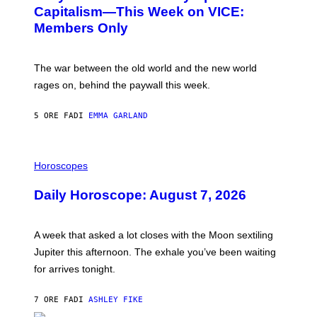
:
E
Capitalism—This Week on VICE:
N
S
Members Only
I
C
K
D
The war between the old world and the new world
O
V
rages on, behind the paywall this week.
E
5 ORE FA
DI
EMMA GARLAND
I
L
Horoscopes
L
U
Daily Horoscope: August 7, 2026
S
T
R
A
A week that asked a lot closes with the Moon sextiling
T
I
Jupiter this afternoon. The exhale you’ve been waiting
O
for arrives tonight.
N
B
Y
7 ORE FA
DI
ASHLEY FIKE
R
E