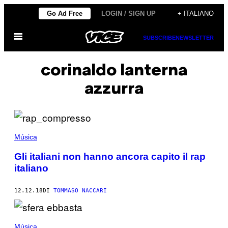
Vai
Go Ad Free
LOGIN / SIGN UP
+ ITALIANO
al
Apri
contenuto
SUBSCRIBE
NEWSLETTER
il
menu
corinaldo lanterna
azzurra
Música
Gli italiani non hanno ancora capito il rap
italiano
12.12.18
DI
TOMMASO NACCARI
Música