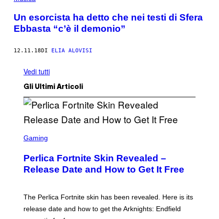
Un esorcista ha detto che nei testi di Sfera
Ebbasta “c’è il demonio”
12.11.18
DI
ELIA ALOVISI
Vedi tutti
Gli Ultimi Articoli
S
C
Gaming
R
E
Perlica Fortnite Skin Revealed –
E
N
Release Date and How to Get It Free
S
H
O
T
The Perlica Fortnite skin has been revealed. Here is its
:
release date and how to get the Arknights: Endfield
E
P