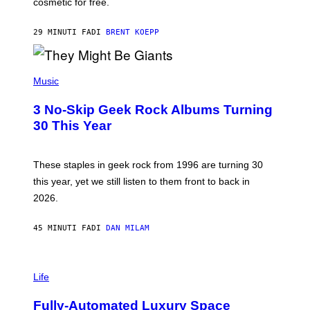
cosmetic for free.
I
C
G
29 MINUTI FA
DI
BRENT KOEPP
A
M
E
P
S
H
Music
O
T
3 No-Skip Geek Rock Albums Turning
O
B
30 This Year
Y
B
O
B
These staples in geek rock from 1996 are turning 30
B
this year, yet we still listen to them front to back in
E
R
2026.
G
/
G
45 MINUTI FA
DI
DAN MILAM
E
T
T
I
Y
M
Life
I
A
M
G
A
Fully-Automated Luxury Space
E
G