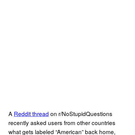
A
Reddit thread
on r/NoStupidQuestions
recently asked users from other countries
what gets labeled “American” back home,