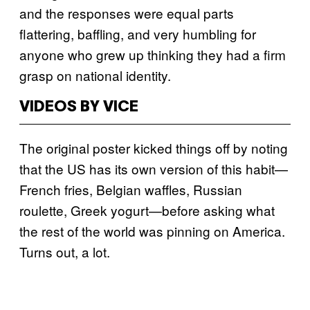
and the responses were equal parts
flattering, baffling, and very humbling for
anyone who grew up thinking they had a firm
grasp on national identity.
VIDEOS BY VICE
The original poster kicked things off by noting
that the US has its own version of this habit—
French fries, Belgian waffles, Russian
roulette, Greek yogurt—before asking what
the rest of the world was pinning on America.
Turns out, a lot.