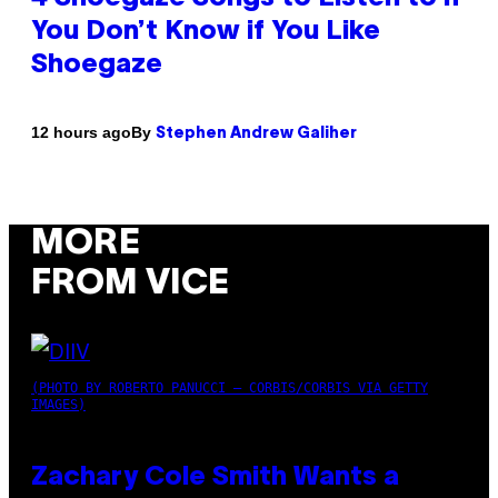
You Don’t Know if You Like
Shoegaze
By
12 hours ago
Stephen Andrew Galiher
MORE
FROM VICE
(PHOTO BY ROBERTO PANUCCI – CORBIS/CORBIS VIA GETTY
IMAGES)
Zachary Cole Smith Wants a