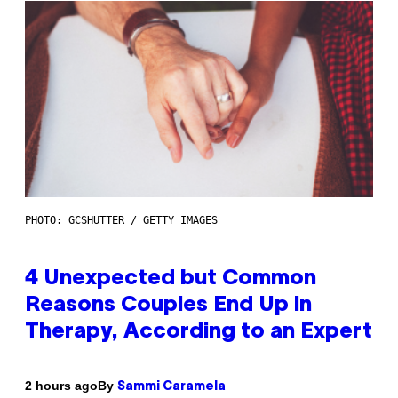
PHOTO: GCSHUTTER / GETTY IMAGES
4 Unexpected but Common
Reasons Couples End Up in
Therapy, According to an Expert
By
2 hours ago
Sammi Caramela