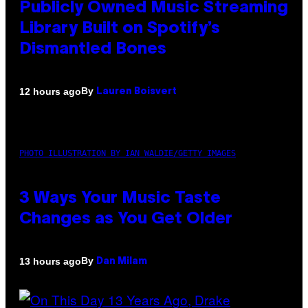
Publicly Owned Music Streaming
Library Built on Spotify’s
Dismantled Bones
By
12 hours ago
Lauren Boisvert
PHOTO ILLUSTRATION BY IAN WALDIE/GETTY IMAGES
3 Ways Your Music Taste
Changes as You Get Older
By
13 hours ago
Dan Milam