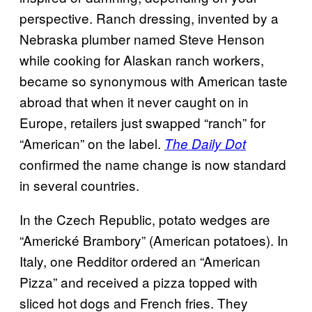
perspective. Ranch dressing, invented by a
Nebraska plumber named Steve Henson
while cooking for Alaskan ranch workers,
became so synonymous with American taste
abroad that when it never caught on in
Europe, retailers just swapped “ranch” for
“American” on the label.
The Daily Dot
confirmed the name change is now standard
in several countries.
In the Czech Republic, potato wedges are
“Americké Brambory” (American potatoes). In
Italy, one Redditor ordered an “American
Pizza” and received a pizza topped with
sliced hot dogs and French fries. They