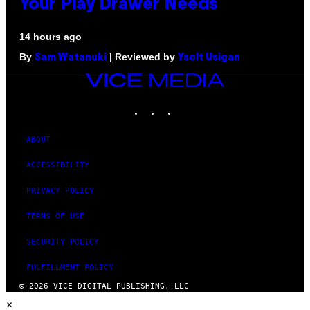
Your Play Drawer Needs
14 hours ago
By
| Reviewed by
Sam Watanuki
Ysolt Usigan
VICE
MEDIA
INSTAGRAM
TIKTOK
YOUTUBE
ABOUT
ACCESSIBILITY
PRIVACY POLICY
TERMS OF USE
SECURITY POLICY
FULFILLMENT POLICY
© 2026 VICE DIGITAL PUBLISHING, LLC
×