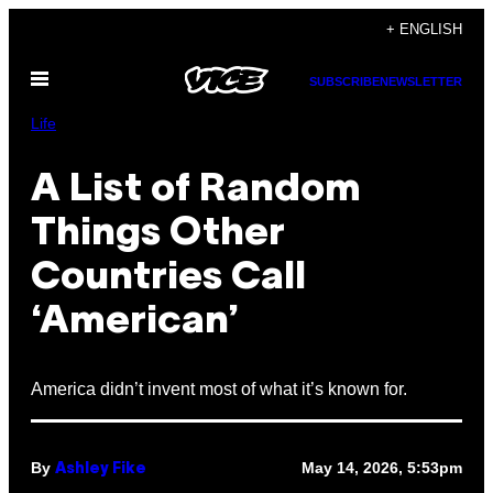
Skip
+ ENGLISH
to
Open
content
SUBSCRIBE
NEWSLETTER
Menu
Life
A List of Random
Things Other
Countries Call
‘American’
America didn’t invent most of what it’s known for.
By
May 14, 2026, 5:53pm
Ashley Fike