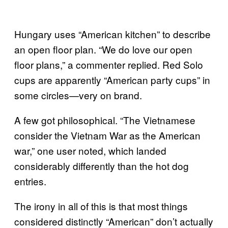
Hungary uses “American kitchen” to describe
an open floor plan. “We do love our open
floor plans,” a commenter replied. Red Solo
cups are apparently “American party cups” in
some circles—very on brand.
A few got philosophical. “The Vietnamese
consider the Vietnam War as the American
war,” one user noted, which landed
considerably differently than the hot dog
entries.
The irony in all of this is that most things
considered distinctly “American” don’t actually