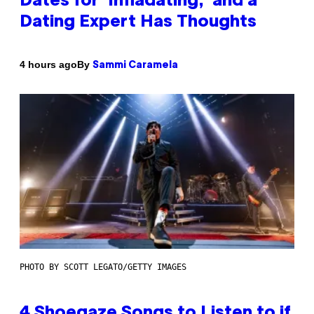
Dates for ‘Infladating,’ and a
Dating Expert Has Thoughts
By
4 hours ago
Sammi Caramela
PHOTO BY SCOTT LEGATO/GETTY IMAGES
4 Shoegaze Songs to Listen to if