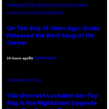
(PHOTO BY GARY GERSHOFF/WIREIMAGE)
On This Day 13 Years Ago, Drake
Released the Best Song of His
Career
By
14 hours ago
Caleb Catlin
SAM WATANUKI FOR VICE
This Discreet Lockable Sex Toy
Bag Is the Nightstand Upgrade