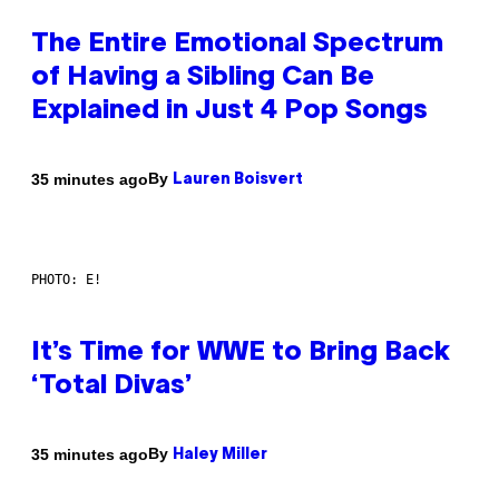
The Entire Emotional Spectrum
of Having a Sibling Can Be
Explained in Just 4 Pop Songs
By
35 minutes ago
Lauren Boisvert
PHOTO: E!
It’s Time for WWE to Bring Back
‘Total Divas’
By
35 minutes ago
Haley Miller