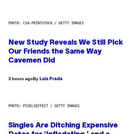
PHOTO: CSA-PRINTSTOCK / GETTY IMAGES
New Study Reveals We Still Pick
Our Friends the Same Way
Cavemen Did
By
3 hours ago
Luis Prada
PHOTO: PIXELSEFFECT / GETTY IMAGES
Singles Are Ditching Expensive