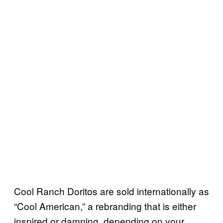
Cool Ranch Doritos are sold internationally as
“Cool American,” a rebranding that is either
inspired or damning, depending on your