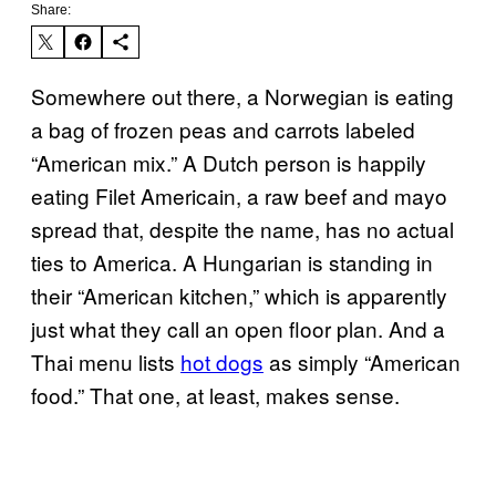
Share:
Somewhere out there, a Norwegian is eating
a bag of frozen peas and carrots labeled
“American mix.” A Dutch person is happily
eating Filet Americain, a raw beef and mayo
spread that, despite the name, has no actual
ties to America. A Hungarian is standing in
their “American kitchen,” which is apparently
just what they call an open floor plan. And a
Thai menu lists
hot dogs
as simply “American
food.” That one, at least, makes sense.