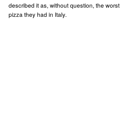
described it as, without question, the worst
pizza they had in Italy.