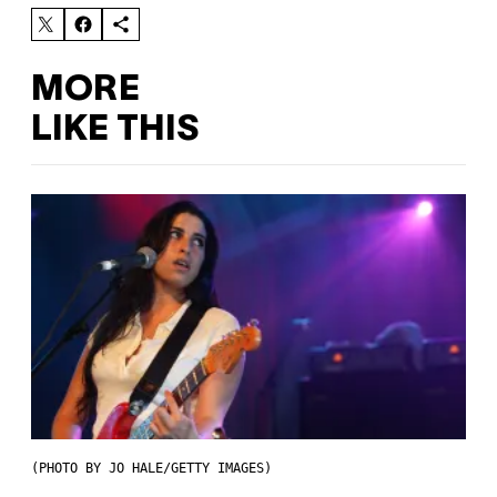
MORE
LIKE THIS
(PHOTO BY JO HALE/GETTY IMAGES)