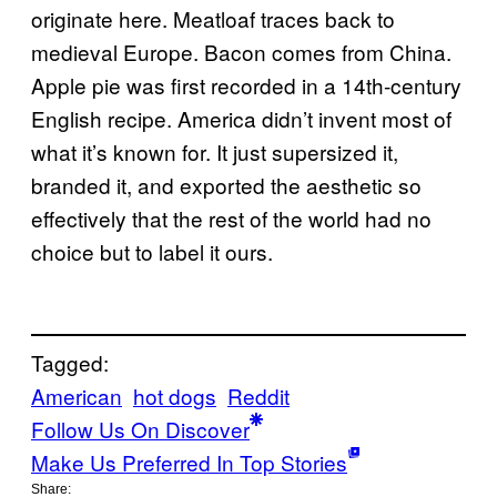
originate here. Meatloaf traces back to
medieval Europe. Bacon comes from China.
Apple pie was first recorded in a 14th-century
English recipe. America didn’t invent most of
what it’s known for. It just supersized it,
branded it, and exported the aesthetic so
effectively that the rest of the world had no
choice but to label it ours.
Tagged:
American
hot dogs
Reddit
Follow Us On Discover
Make Us Preferred In Top Stories
Share: