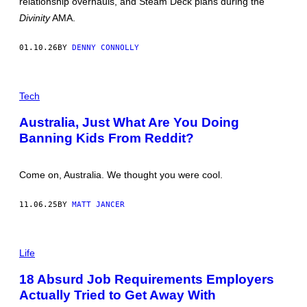
relationship overhauls, and Steam Deck plans during the
A
C
R
Divinity
AMA.
E
I
V
A
I
N
01.10.26
BY
DENNY CONNOLLY
A
S
G
T
E
U
T
P
D
T
H
I
Tech
Y
O
O
I
T
S
Australia, Just What Are You Doing
M
O
A
Banning Kids From Reddit?
:
G
L
E
I
S
O
Come on, Australia. We thought you were cool.
N
E
L
11.06.25
BY
MATT JANCER
B
O
N
A
V
Life
E
N
18 Absurd Job Requirements Employers
T
U
Actually Tried to Get Away With
R