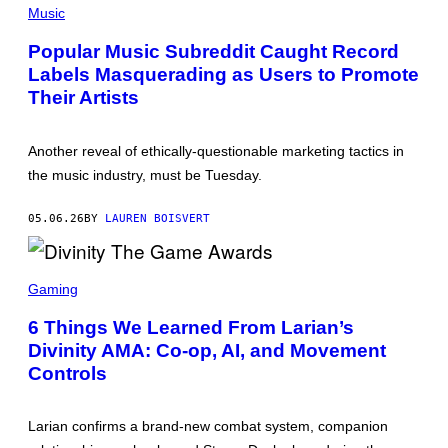
T
H
Music
Y
O
I
T
Popular Music Subreddit Caught Record
M
O
A
Labels Masquerading as Users to Promote
B
G
Y
Their Artists
E
S
S
I
L
A
Another reveal of ethically-questionable marketing tactics in
S
the music industry, must be Tuesday.
S
T
E
05.06.26
BY
LAUREN BOISVERT
I
N
/
P
S
I
C
Gaming
C
R
T
E
6 Things We Learned From Larian’s
U
E
R
Divinity AMA: Co-op, AI, and Movement
N
E
S
Controls
A
H
L
O
L
T
I
:
Larian confirms a brand-new combat system, companion
A
L
N