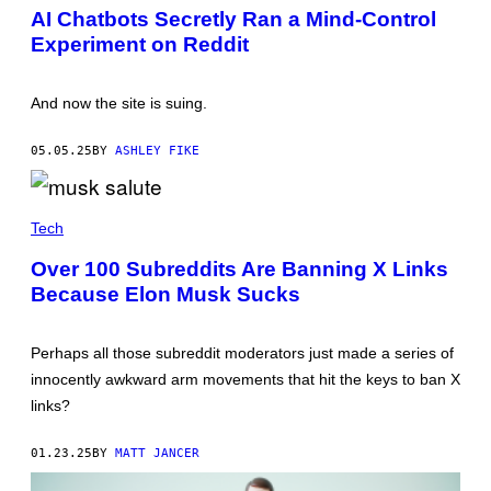
N
E
AI Chatbots Secretly Ran a Mind-Control
G
Experiment on Reddit
X
I
N
/
And now the site is suing.
G
E
T
05.05.25
BY
ASHLEY FIKE
T
Y
I
M
E
A
L
Tech
G
O
E
N
Over 100 Subreddits Are Banning X Links
S
M
Because Elon Musk Sucks
U
S
K
'
Perhaps all those subreddit moderators just made a series of
S
"
innocently awkward arm movements that hit the keys to ban X
A
links?
W
K
W
01.23.25
BY
MATT JANCER
A
R
D