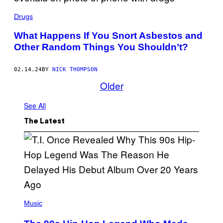
T
A
T
N
Drugs
Y
G
I
E
M
What Happens If You Snort Asbestos and
L
A
A
Other Random Things You Shouldn’t?
G
W
E
E
S
I
02.14.24
BY
NICK THOMPSON
S
Older
S
/
A
See All
F
P
V
The Latest
I
A
G
E
T
T
Y
I
M
A
(
G
P
Music
E
H
S
O