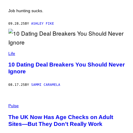
E
/
Job hunting sucks.
A
F
P
09.28.25
BY
ASHLEY FIKE
V
I
A
G
E
T
I
T
G
Life
Y
O
I
R
10 Dating Deal Breakers You Should Never
M
U
A
Ignore
S
G
T
E
Y
S
N
08.17.25
BY
SAMMI CARAMELA
S
K
Y
(
Y
P
Pulse
/
H
G
O
E
The UK Now Has Age Checks on Adult
T
T
Sites—But They Don’t Really Work
O
T
B
Y
Y
I