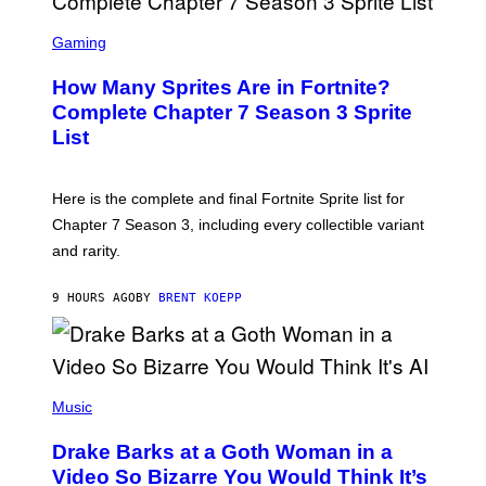
B
E
S
C
C
Gaming
E
R
R
E
How Many Sprites Are in Fortnite?
R
E
A
N
Complete Chapter 7 Season 3 Sprite
/
S
List
G
H
E
O
T
T
T
:
Here is the complete and final Fortnite Sprite list for
Y
E
I
P
Chapter 7 Season 3, including every collectible variant
M
I
A
and rarity.
C
G
G
E
A
S
9 HOURS AGO
BY
BRENT KOEPP
M
F
E
O
S
R
L
I
(
V
P
Music
E
H
N
O
A
Drake Barks at a Goth Woman in a
T
T
O
Video So Bizarre You Would Think It’s
I