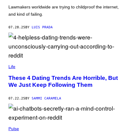
L
M
Lawmakers worldwide are trying to childproof the internet,
E
A
O
G
and kind of failing.
N
E
N
S
E
07.28.25
BY
LUIS PRADA
A
L
/
G
E
T
T
L
Y
E
Life
I
R
M
E
A
These 4 Dating Trends Are Horrible, But
X
G
We Just Keep Following Them
I
E
S
S
/
)
G
07.22.25
BY
SAMMI CARAMELA
E
T
T
Y
I
C
M
H
Pulse
A
E
G