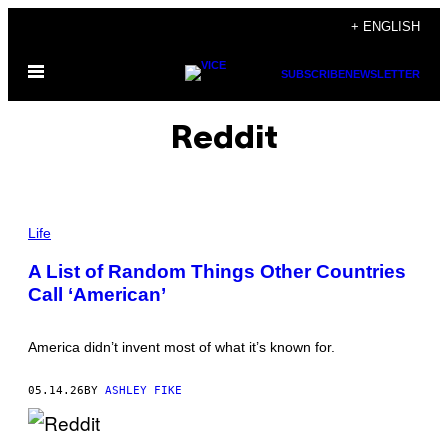
Skip
+ ENGLISH
to
Open
content
SUBSCRIBE
NEWSLETTER
Menu
Reddit
P
H
Life
O
T
A List of Random Things Other Countries
O
Call ‘American’
:
M
S
H
America didn’t invent most of what it’s known for.
A
K
E
05.14.26
BY
ASHLEY FIKE
/
G
E
T
P