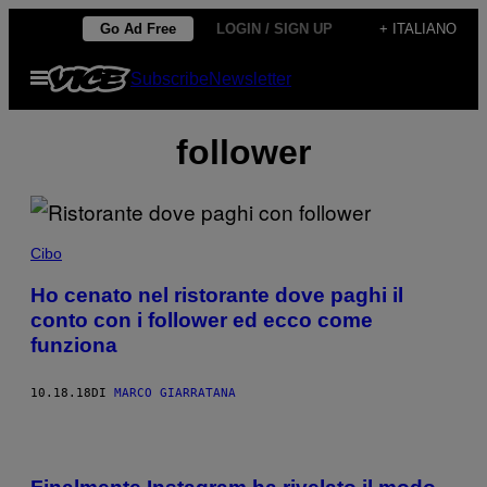
Vai
Go Ad Free
LOGIN / SIGN UP
+ ITALIANO
al
Apri
Subscribe
Newsletter
contenuto
il
menu
follower
Cibo
Ho cenato nel ristorante dove paghi il
conto con i follower ed ecco come
funziona
10.18.18
DI
MARCO GIARRATANA