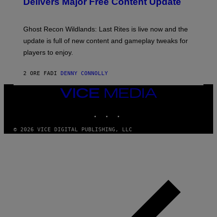
Delivers Major Free Content Update
R
S
I
H
U
O
S
T
Ghost Recon Wildlands: Last Rites is live now and the
X
:
M
update is full of new content and gameplay tweaks for
U
B
players to enjoy.
I
S
O
2 ORE FA
DI
DENNY CONNOLLY
F
T
VICE
MEDIA
INSTAGRAM
TIKTOK
YOUTUBE
© 2026 VICE DIGITAL PUBLISHING, LLC