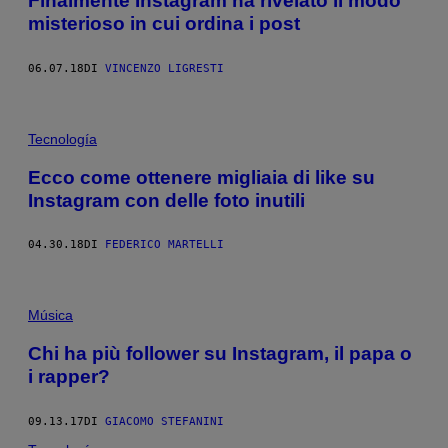
Finalmente Instagram ha rivelato il modo
misterioso in cui ordina i post
06.07.18
DI
VINCENZO LIGRESTI
Tecnología
Ecco come ottenere migliaia di like su
Instagram con delle foto inutili
04.30.18
DI
FEDERICO MARTELLI
Música
Chi ha più follower su Instagram, il papa o
i rapper?
09.13.17
DI
GIACOMO STEFANINI