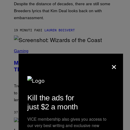
F
Despite the distance of decades, there are still some
K
R
Breeders lyrics that Kim Deal looks back on with
A
embarrassment.
V
I
T
19 MINUTI FA
DI
LAUREN BOISVERT
Z
/
F
I
S
L
C
Gaming
M
R
M
×
E
A
Magic: The Gathering Confirms
E
G
N
Themes for 5 New Star Trek Decks
I
S
C
H
O
T
Trekkies will soon be able to use these themed decks
:
to learn how to play Magic: The Gathering through the
W
Kill the ads for
I
lens of Star Trek.
Z
just $2 a month
A
R
37 MINUTI FA
DI
DENNY CONNOLLY
D
VICE membership also gives you access to
S
O
our very best writing and exclusive new
F