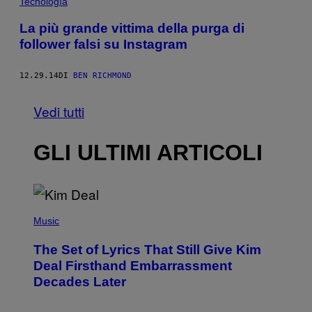
Tecnología
La più grande vittima della purga di
follower falsi su Instagram
12.29.14
DI
BEN RICHMOND
Vedi tutti
GLI ULTIMI ARTICOLI
P
H
Music
O
T
The Set of Lyrics That Still Give Kim
O
B
Deal Firsthand Embarrassment
Y
Decades Later
J
E
F