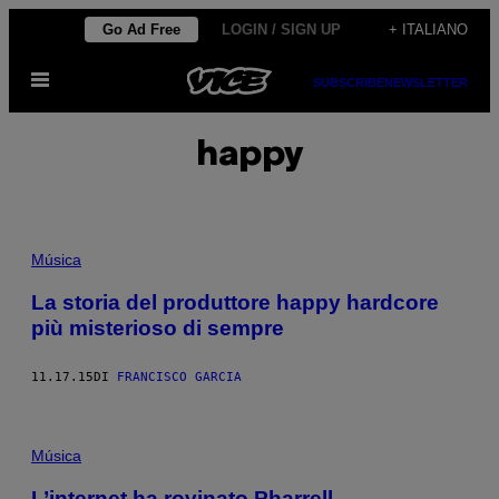
Vai
Go Ad Free
LOGIN / SIGN UP
+ ITALIANO
al
Apri
contenuto
SUBSCRIBE
NEWSLETTER
il
menu
happy
Música
La storia del produttore happy hardcore
più misterioso di sempre
11.17.15
DI
FRANCISCO GARCIA
Música
L’internet ha rovinato Pharrell