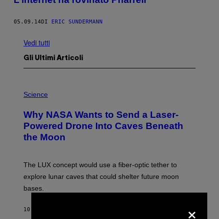
05.09.14
DI
ERIC SUNDERMANN
Vedi tutti
Gli Ultimi Articoli
P
H
Science
O
T
Why NASA Wants to Send a Laser-
O
:
Powered Drone Into Caves Beneath
N
the Moon
A
S
A
;
The LUX concept would use a fiber-optic tether to
D
R
explore lunar caves that could shelter future moon
P
bases.
I
X
×
E
10 MINUTI FA
DI
LUIS PRADA
L
/