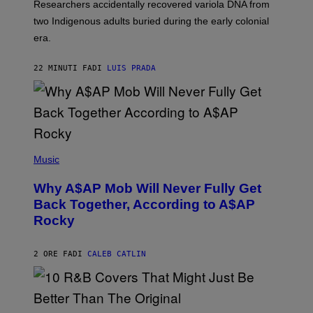
Researchers accidentally recovered variola DNA from
E
L
S
D
two Indigenous adults buried during the early colonial
E
era.
R
C
H
22 MINUTI FA
DI
LUIS PRADA
I
L
E
A
N
M
U
M
(
M
P
Music
Y
H
T
O
H
Why A$AP Mob Will Never Fully Get
T
A
O
Back Together, According to A$AP
N
B
T
Rocky
Y
H
N
O
O
S
A
2 ORE FA
DI
CALEB CATLIN
E
M
I
G
N
A
Q
L
U
A
E
(