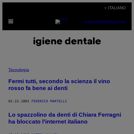
Vai
+ ITALIANO
al
Apri
contenuto
SUBSCRIBE
NEWSLETTER
il
menu
igiene dentale
Tecnología
Fermi tutti, secondo la scienza il vino
rosso fa bene ai denti
02.22.18
DI
FEDERICO MARTELLI
Lo spazzolino da denti di Chiara Ferragni
ha bloccato l’internet italiano