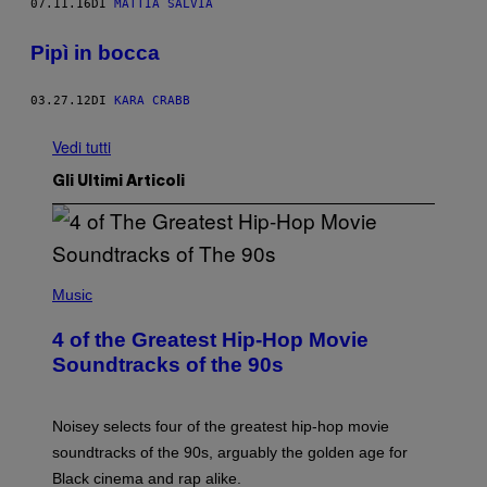
07.11.16
DI
MATTIA SALVIA
Pipì in bocca
03.27.12
DI
KARA CRABB
Vedi tutti
Gli Ultimi Articoli
(
P
Music
H
O
4 of the Greatest Hip-Hop Movie
T
O
Soundtracks of the 90s
B
Y
P
O
Noisey selects four of the greatest hip-hop movie
O
soundtracks of the 90s, arguably the golden age for
L
A
Black cinema and rap alike.