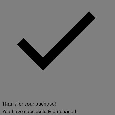
Thank for your puchase!
You have successfully purchased.