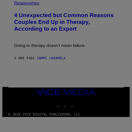
H
Relationships
O
T
4 Unexpected but Common Reasons
O
:
Couples End Up in Therapy,
G
According to an Expert
C
S
H
U
Going to therapy doesn’t mean failure.
T
T
E
2 ORE FA
DI
SAMMI CARAMELA
R
/
G
E
T
T
Y
I
VICE
M
MEDIA
A
INSTAGRAM
TIKTOK
YOUTUBE
G
E
S
© 2026 VICE DIGITAL PUBLISHING, LLC