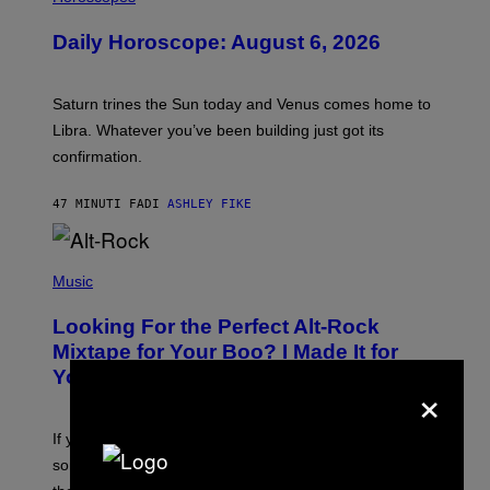
L
U
Daily Horoscope: August 6, 2026
S
T
R
A
Saturn trines the Sun today and Venus comes home to
T
I
Libra. Whatever you’ve been building just got its
O
confirmation.
N
B
Y
47 MINUTI FA
DI
ASHLEY FIKE
R
E
E
S
(
A
P
Music
.
H
O
Looking For the Perfect Alt-Rock
T
O
Mixtape for Your Boo? I Made It for
B
You Already
Y
×
M
I
C
If you want to make a mixtape for your special
K
H
someone but don’t know where to start, why not take
U