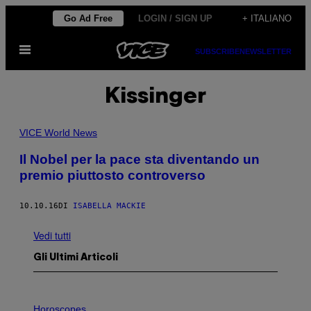
Vai
Go Ad Free
LOGIN / SIGN UP
+ ITALIANO
al
Apri
contenuto
SUBSCRIBE
NEWSLETTER
il
menu
Kissinger
VICE World News
Il Nobel per la pace sta diventando un
premio piuttosto controverso
10.10.16
DI
ISABELLA MACKIE
Vedi tutti
Gli Ultimi Articoli
I
L
Horoscopes