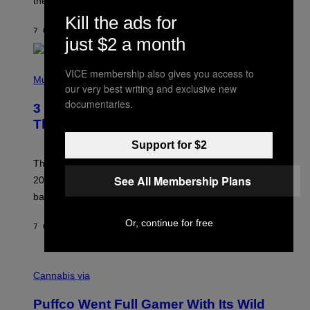
these romantic alt-rock classics for a spin?
T
S
Kill the ads for
O
7 ORE FA
DI
LAUREN BOISVERT
N
just $2 a month
/
R
E
P
VICE membership also gives you access to
D
H
Music
F
our very best writing and exclusive new
O
E
T
documentaries.
R
3 No-Skip Britpop Albums Turning 30
O
N
B
This Year
S
Y
)
N
Support for $2
I
E
These Britpop albums from 1996 are turning 30 in
L
See All Membership Plans
2026. We still listen to these defining albums front to
S
V
back.
A
N
Or, continue for free
I
7 ORE FA
DI
DAN MILAM
P
E
R
C
E
O
Cannabis via
N
U
/
R
G
Puffco Went Full Gamer With Its Wild
T
E