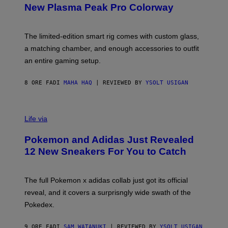
E
T
New Plasma Peak Pro Colorway
S
T
Y
Y
O
I
F
M
The limited-edition smart rig comes with custom glass,
P
A
a matching chamber, and enough accessories to outfit
U
G
F
E
an entire gaming setup.
F
S
C
O
8 ORE FA
DI
MAHA HAQ
| REVIEWED BY
YSOLT USIGAN
V
I
Life via
A
P
Pokemon and Adidas Just Revealed
O
K
12 New Sneakers For You to Catch
E
M
O
N
The full Pokemon x adidas collab just got its official
/
reveal, and it covers a surprisngly wide swath of the
A
D
Pokedex.
I
D
A
9 ORE FA
DI
SAM WATANUKI
| REVIEWED BY
YSOLT USIGAN