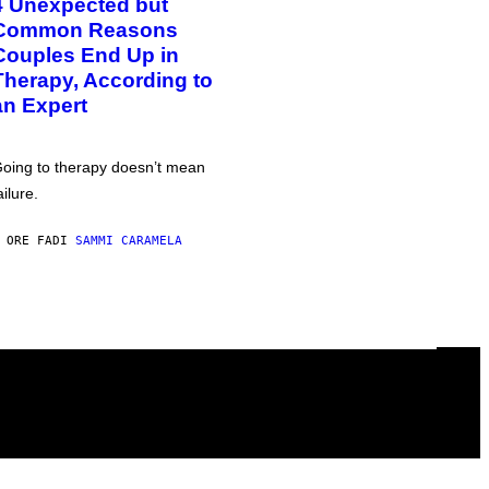
4 Unexpected but
Common Reasons
Couples End Up in
Therapy, According to
an Expert
oing to therapy doesn’t mean
ailure.
 ORE FA
DI
SAMMI CARAMELA