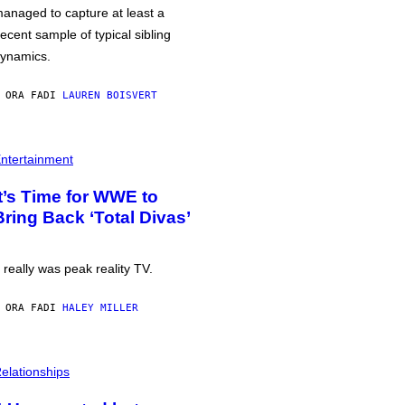
anaged to capture at least a
ecent sample of typical sibling
ynamics.
 ORA FA
DI
LAUREN BOISVERT
ntertainment
It’s Time for WWE to
Bring Back ‘Total Divas’
t really was peak reality TV.
 ORA FA
DI
HALEY MILLER
elationships