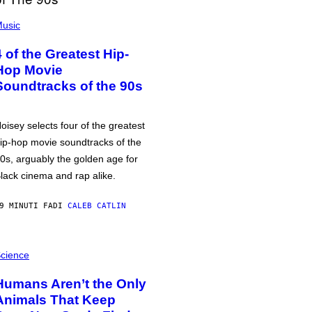
usic
4 of the Greatest Hip-
Hop Movie
Soundtracks of the 90s
oisey selects four of the greatest
ip-hop movie soundtracks of the
0s, arguably the golden age for
lack cinema and rap alike.
9 MINUTI FA
DI
CALEB CATLIN
cience
Humans Aren’t the Only
Animals That Keep