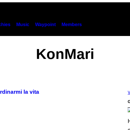
hies
Music
Waypoint
Members
KonMari
dinarmi la vita
V
G