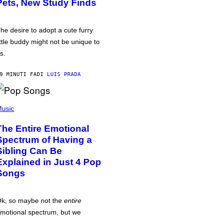
Pets, New Study Finds
he desire to adopt a cute furry
ittle buddy might not be unique to
s.
9 MINUTI FA
DI
LUIS PRADA
usic
The Entire Emotional
Spectrum of Having a
Sibling Can Be
Explained in Just 4 Pop
Songs
k, so maybe not the
entire
motional spectrum, but we