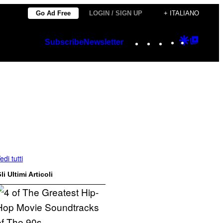
Go Ad Free
LOGIN / SIGN UP
+ ITALIANO
Instagram
TikTok
YouTube
Google
Googl
Subscribe
Newsletter
Discover
Top
Posts
edi tutti
li Ultimi Articoli