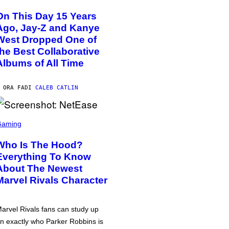
On This Day 15 Years
Ago, Jay-Z and Kanye
West Dropped One of
the Best Collaborative
Albums of All Time
 ORA FA
DI
CALEB CATLIN
Gaming
Who Is The Hood?
Everything To Know
About The Newest
Marvel Rivals Character
arvel Rivals fans can study up
n exactly who Parker Robbins is