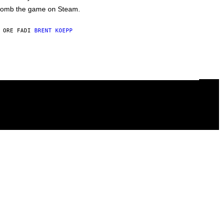
omb the game on Steam.
 ORE FA
DI
BRENT KOEPP