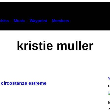
hies
Music
Waypoint
Members
kristie muller
V
n circostanze estreme
G