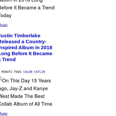
usic
Justin Timberlake
Released a Country-
Inspired Album in 2018
Long Before It Became
a Trend
 MINUTI FA
DI
CALEB CATLIN
usic