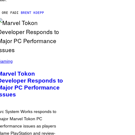
 ORE FA
DI
BRENT KOEPP
Gaming
Marvel Tokon
Developer Responds to
Major PC Performance
Issues
rc System Works responds to
ajor Marvel Tokon PC
erformance issues as players
lame PlayStation and review-