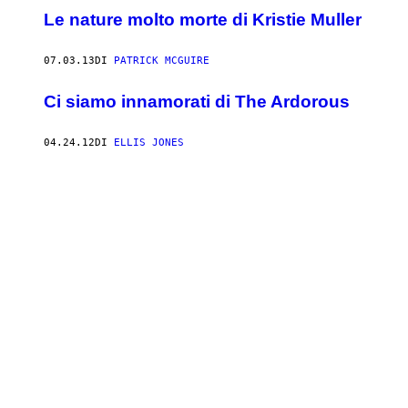
Le nature molto morte di Kristie Muller
07.03.13
DI
PATRICK MCGUIRE
Ci siamo innamorati di The Ardorous
04.24.12
DI
ELLIS JONES