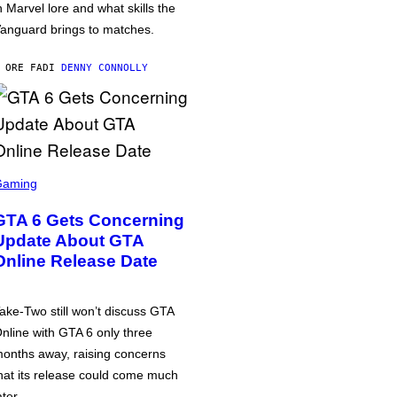
n Marvel lore and what skills the
anguard brings to matches.
 ORE FA
DI
DENNY CONNOLLY
Gaming
GTA 6 Gets Concerning
Update About GTA
Online Release Date
ake-Two still won’t discuss GTA
nline with GTA 6 only three
onths away, raising concerns
hat its release could come much
ater.