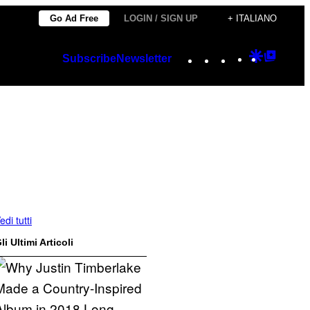
Go Ad Free
LOGIN / SIGN UP
+ ITALIANO
Instagram
TikTok
YouTube
Google
Googl
Subscribe
Newsletter
Discover
Top
Posts
edi tutti
li Ultimi Articoli