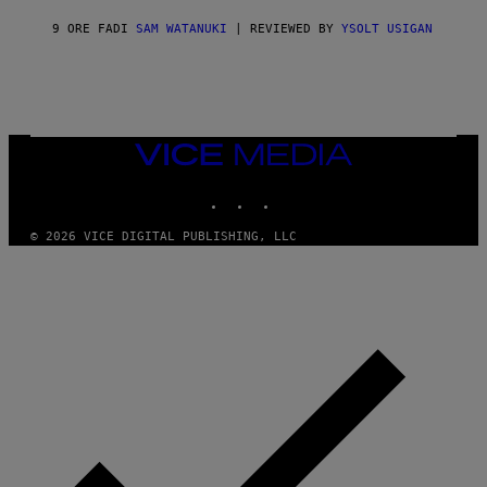
V
I
9 ORE FA
DI
SAM WATANUKI
| REVIEWED BY
YSOLT USIGAN
C
E
VICE
MEDIA
INSTAGRAM
TIKTOK
YOUTUBE
© 2026 VICE DIGITAL PUBLISHING, LLC