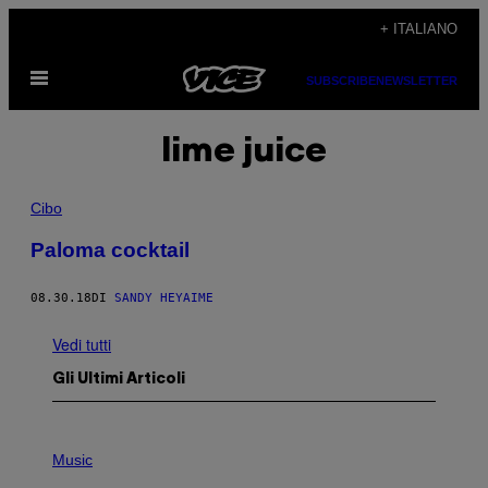
Vai
+ ITALIANO
al
Apri
contenuto
SUBSCRIBE
NEWSLETTER
il
menu
lime juice
Cibo
Paloma cocktail
08.30.18
DI
SANDY HEYAIME
Vedi tutti
Gli Ultimi Articoli
P
H
Music
O