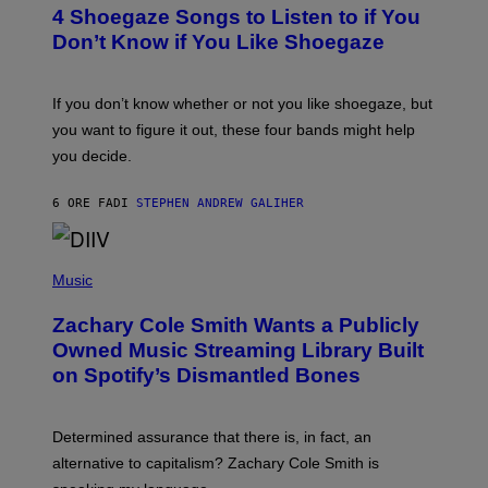
T
4 Shoegaze Songs to Listen to if You
O
B
Don’t Know if You Like Shoegaze
Y
S
C
O
If you don’t know whether or not you like shoegaze, but
T
you want to figure it out, these four bands might help
T
L
you decide.
E
G
A
6 ORE FA
DI
STEPHEN ANDREW GALIHER
T
O
/
(
G
P
Music
E
H
T
O
T
Zachary Cole Smith Wants a Publicly
T
Y
O
I
Owned Music Streaming Library Built
B
M
on Spotify’s Dismantled Bones
Y
A
R
G
O
E
B
S
Determined assurance that there is, in fact, an
E
R
alternative to capitalism? Zachary Cole Smith is
T