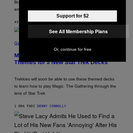
R
Breeders lyrics that Kim Deal looks back on with
A
embarrassment.
V
I
Support for $2
T
43 MINUTI FA
DI
LAUREN BOISVERT
Z
/
See All Membership Plans
F
I
S
L
C
Gaming
M
R
Or, continue for free
M
E
A
Magic: The Gathering Confirms
E
G
N
Themes for 5 New Star Trek Decks
I
S
C
H
O
T
Trekkies will soon be able to use these themed decks
:
to learn how to play Magic: The Gathering through the
W
I
lens of Star Trek.
Z
A
R
1 ORA FA
DI
DENNY CONNOLLY
D
S
O
F
T
H