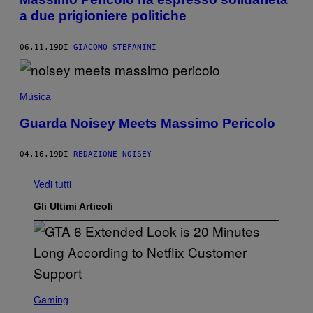
a due prigioniere politiche
06.11.19
DI
GIACOMO STEFANINI
Música
Guarda Noisey Meets Massimo Pericolo
04.16.19
DI
REDAZIONE NOISEY
Vedi tutti
Gli Ultimi Articoli
S
C
Gaming
R