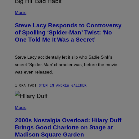
E
P
C
H
Music
O
O
A
T
S
Steve Lacy Responds to Controversy
O
T
B
of Spoiling ‘Spider-Man’ Twist: ‘No
Y
One Told Me It Was a Secret’
J
A
M
I
Steve Lacy accidentally let it slip who Sadie Sink’s
E
M
secret ‘Spider-Man’ character was, before the movie
C
was even released.
C
A
R
1 ORA FA
DI
STEPHEN ANDREW GALIHER
T
H
Y
/
P
G
H
Music
E
O
T
T
T
2000s Nostalgia Overload: Hilary Duff
O
Y
B
Brings Good Charlotte on Stage at
I
Y
M
Madison Square Garden
E
A