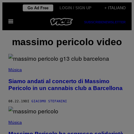
Vai
Go Ad Free
LOGIN / SIGN UP
+ ITALIANO
al
Apri
contenuto
SUBSCRIBE
NEWSLETTER
il
menu
massimo pericolo video
Música
Siamo andati al concerto di Massimo
Pericolo in un cannabis club a Barcellona
08.22.19
DI
GIACOMO STEFANINI
Música
Massimo Pericolo ha espresso solidarietà