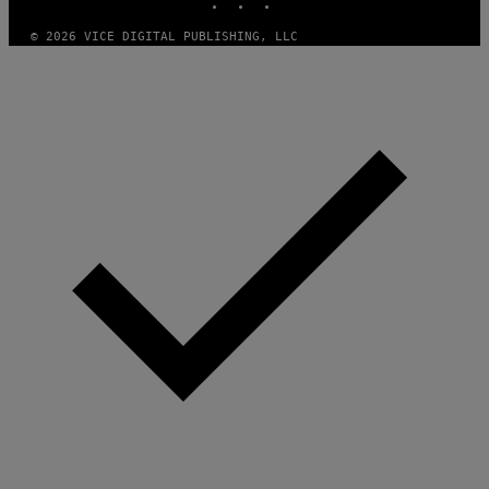
A
M
© 2026 VICE DIGITAL PUBLISHING, LLC