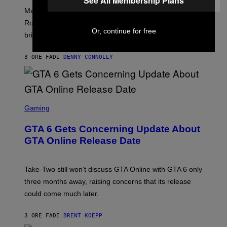
See All Membership Plans
U
:
G
N
Marvel Rivals fans can study up on exactly who Parker
N
E
I
E
T
Robbins is in Marvel lore and what skills the Vanguard
V
T
T
Or, continue for free
E
brings to matches.
E
Y
R
A
I
S
S
M
A
3 ORE FA
DI
DENNY CONNOLLY
E
A
L
G
V
E
I
S
A
F
G
O
S
E
R
C
Gaming
T
V
R
T
E
E
Y
GTA 6 Gets Concerning Update About
V
E
I
O
N
M
GTA Online Release Date
)
S
A
H
G
O
E
T
S
Take-Two still won’t discuss GTA Online with GTA 6 only
:
)
three months away, raising concerns that its release
R
O
could come much later.
C
K
S
3 ORE FA
DI
BRENT KOEPP
T