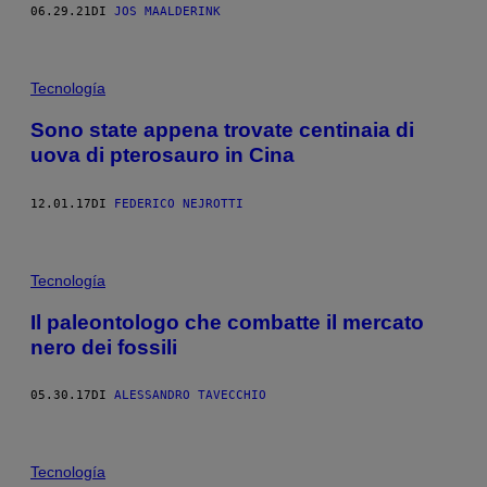
06.29.21
DI
JOS MAALDERINK
Tecnología
Sono state appena trovate centinaia di
uova di pterosauro in Cina
12.01.17
DI
FEDERICO NEJROTTI
Tecnología
Il paleontologo che combatte il mercato
nero dei fossili
05.30.17
DI
ALESSANDRO TAVECCHIO
Tecnología