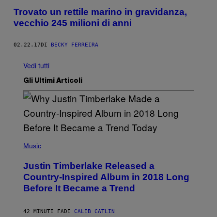
Trovato un rettile marino in gravidanza,
vecchio 245 milioni di anni
02.22.17
DI
BECKY FERREIRA
Vedi tutti
Gli Ultimi Articoli
(
P
Music
H
O
Justin Timberlake Released a
T
O
Country-Inspired Album in 2018 Long
B
Before It Became a Trend
Y
C
H
R
42 MINUTI FA
DI
CALEB CATLIN