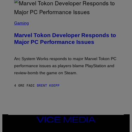
A
R
G
A
S
M
C
Gaming
E
R
S
E
Marvel Tokon Developer Responds to
E
N
Major PC Performance Issues
S
H
O
T
Arc System Works responds to major Marvel Tokon PC
:
performance issues as players blame PlayStation and
P
L
review-bomb the game on Steam.
A
Y
S
4 ORE FA
DI
BRENT KOEPP
T
A
T
I
O
N
,
VICE
S
MEDIA
T
E
INSTAGRAM
TIKTOK
YOUTUBE