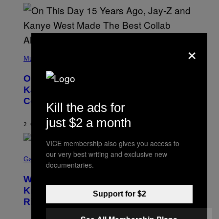
I
S
T
O
P
H
×
E
(
R
P
Music
P
H
O
O
L
On This Day 15 Years Ago, Jay-Z and
T
K
O
Kanye West Dropped One of the Best
/
B
N
Collaborative Albums of All Time
Y
B
Kill the ads for
D
C
A
U
just $2 a month
N
2 ORE FA
DI
CALEB CATLIN
P
I
H
E
O
VICE membership also gives you access to
L
T
S
B
our very best writing and exclusive new
O
C
Gaming
O
B
documentaries.
R
C
A
E
Z
N
Who Is The Hood? Everything To
E
A
K
N
Know About The Newest Marvel
R
/
Support for $2
S
S
N
Rivals Character
H
K
B
O
I
C
T
/