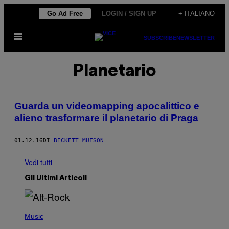
Vai
Go Ad Free
LOGIN / SIGN UP
+ ITALIANO
al
Apri
contenuto
SUBSCRIBE
NEWSLETTER
il
menu
Planetario
Guarda un videomapping apocalittico e
alieno trasformare il planetario di Praga
01.12.16
DI
BECKETT MUFSON
Vedi tutti
Gli Ultimi Articoli
(
P
Music
H