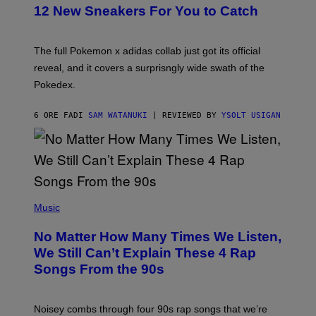
K
12 New Sneakers For You to Catch
E
M
O
N
The full Pokemon x adidas collab just got its official
/
reveal, and it covers a surprisngly wide swath of the
A
D
Pokedex.
I
D
A
6 ORE FA
DI
SAM WATANUKI
| REVIEWED BY
YSOLT USIGAN
S
/
N
I
N
T
E
(
N
P
Music
D
H
O
O
No Matter How Many Times We Listen,
T
O
We Still Can’t Explain These 4 Rap
B
Songs From the 90s
Y
D
A
V
Noisey combs through four 90s rap songs that we’re
I