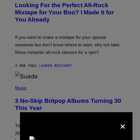
O
Looking For the Perfect Alt-Rock
T
O
Mixtape for Your Boo? I Made It for
B
You Already
Y
M
I
C
If you want to make a mixtape for your special
K
H
someone but don’t know where to start, why not take
U
these romantic alt-rock classics for a spin?
T
S
O
4 ORE FA
DI
LAUREN BOISVERT
N
/
R
E
P
D
H
Music
F
O
E
T
R
3 No-Skip Britpop Albums Turning 30
O
N
B
This Year
S
Y
)
N
×
I
E
These Britpop albums from 1996 are turning 30 in
L
2026. We still listen to these defining albums front to
S
V