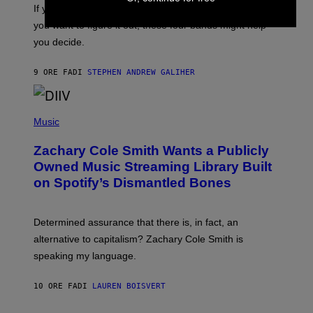
O
If you don’t know whether or not you like shoegaze, but
E
T
S
you want to figure it out, these four bands might help
T
L
you decide.
E
G
A
9 ORE FA
DI
STEPHEN ANDREW GALIHER
T
O
/
(
G
P
Music
E
H
T
O
T
Zachary Cole Smith Wants a Publicly
T
Y
O
I
Owned Music Streaming Library Built
B
M
on Spotify’s Dismantled Bones
Y
A
R
G
O
E
B
S
Determined assurance that there is, in fact, an
E
R
alternative to capitalism? Zachary Cole Smith is
T
speaking my language.
O
P
A
10 ORE FA
DI
LAUREN BOISVERT
N
U
C