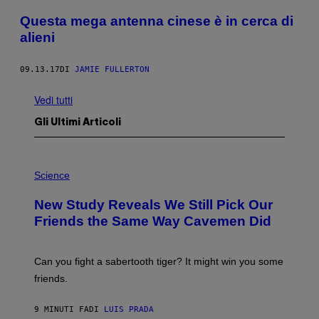
Questa mega antenna cinese è in cerca di
alieni
09.13.17
DI
JAMIE FULLERTON
Vedi tutti
Gli Ultimi Articoli
P
H
Science
O
T
New Study Reveals We Still Pick Our
O
:
Friends the Same Way Cavemen Did
C
S
A
-
Can you fight a sabertooth tiger? It might win you some
P
friends.
R
I
N
9 MINUTI FA
DI
LUIS PRADA
T