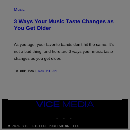
C
P
I
H
Music
–
O
C
T
O
3 Ways Your Music Taste Changes as
O
R
I
You Get Older
B
L
I
L
S
U
/
S
As you age, your favorite bands don’t hit the same. It’s
C
T
O
not a bad thing, and here are 3 ways your music taste
R
R
A
changes as you get older.
B
T
I
I
S
O
10 ORE FA
DI
DAN MILAM
V
N
I
B
A
Y
G
I
E
A
T
N
T
W
Y
VICE
A
I
MEDIA
L
M
D
INSTAGRAM
TIKTOK
YOUTUBE
A
I
G
E
E
/
© 2026 VICE DIGITAL PUBLISHING, LLC
S