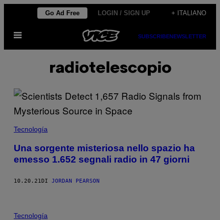
Vai
Go Ad Free
LOGIN / SIGN UP
+ ITALIANO
al
Apri
contenuto
SUBSCRIBE
NEWSLETTER
il
menu
radiotelescopio
Tecnología
Una sorgente misteriosa nello spazio ha
emesso 1.652 segnali radio in 47 giorni
10.20.21
DI
JORDAN PEARSON
Tecnología