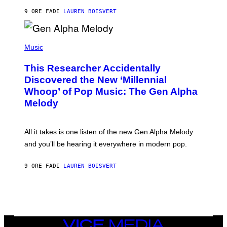
N
T
9 ORE FA
DI
LAUREN BOISVERT
E
R
/
(
G
P
Music
E
H
T
O
T
This Researcher Accidentally
T
Y
O
I
Discovered the New ‘Millennial
B
M
Whoop’ of Pop Music: The Gen Alpha
Y
A
T
G
Melody
A
E
Y
S
L
F
O
O
All it takes is one listen of the new Gen Alpha Melody
R
R
and you’ll be hearing it everywhere in modern pop.
H
R
I
A
L
D
9 ORE FA
DI
LAUREN BOISVERT
L
I
/
O
G
D
E
I
T
S
T
N
Y
E
I
Y
VICE