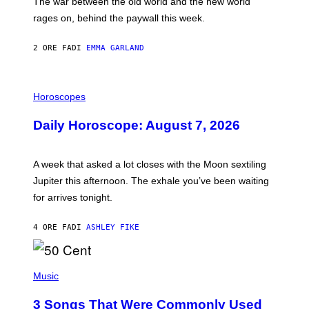
The war between the old world and the new world
O
V
rages on, behind the paywall this week.
E
2 ORE FA
DI
EMMA GARLAND
I
L
Horoscopes
L
U
Daily Horoscope: August 7, 2026
S
T
R
A
A week that asked a lot closes with the Moon sextiling
T
I
Jupiter this afternoon. The exhale you’ve been waiting
O
for arrives tonight.
N
B
Y
4 ORE FA
DI
ASHLEY FIKE
R
E
E
S
P
A
H
Music
.
O
T
3 Songs That Were Commonly Used
O