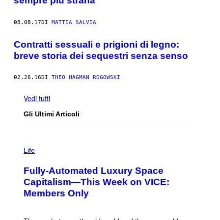
sempre più strana
08.08.17
DI
MATTIA SALVIA
Contratti sessuali e prigioni di legno:
breve storia dei sequestri senza senso
02.26.16
DI
THEO HAGMAN ROGOWSKI
Vedi tutti
Gli Ultimi Articoli
I
M
Life
A
G
Fully-Automated Luxury Space
E
:
Capitalism—This Week on VICE:
N
Members Only
I
C
K
D