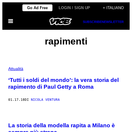
Vai
Go Ad Free
LOGIN / SIGN UP
+ ITALIANO
al
Apri
contenuto
SUBSCRIBE
NEWSLETTER
il
menu
rapimenti
Attualità
‘Tutti i soldi del mondo’: la vera storia del
rapimento di Paul Getty a Roma
01.17.18
DI
NICOLA VENTURA
La storia della modella rapita a Milano è