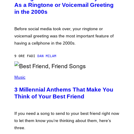
B
As a Ringtone or Voicemail Greeting
Y
in the 2000s
G
R
E
G
Before social media took over, your ringtone or
O
R
voicemail greeting was the most important feature of
Y
having a cellphone in the 2000s.
B
O
J
9 ORE FA
DI
DAN MILAM
O
R
Q
U
P
E
H
Music
Z
O
/
T
G
3 Millennial Anthems That Make You
O
E
B
Think of Your Best Friend
T
Y
T
K
Y
E
I
V
If you need a song to send to your best friend right now
M
I
A
to let them know you’re thinking about them, here’s
N
G
W
three.
E
I
S