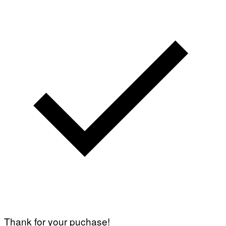
Thank for your puchase!