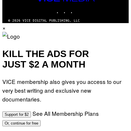
M
MEDIA
A
INSTAGRAM
TIKTOK
YOUTUBE
G
E
S
© 2026 VICE DIGITAL PUBLISHING, LLC
)
×
KILL THE ADS FOR
JUST $2 A MONTH
VICE membership also gives you access to our
very best writing and exclusive new
documentaries.
See All Membership Plans
Support for $2
Or, continue for free