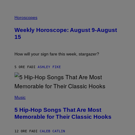
I
L
Horoscopes
L
U
Weekly Horoscope: August 9-August
S
T
15
R
A
T
I
How will your sign fare this week, stargazer?
O
N
B
5 ORE FA
DI
ASHLEY FIKE
Y
R
E
E
S
(
A
P
Music
H
O
5 Hip-Hop Songs That Are Most
T
O
Memorable for Their Classic Hooks
B
Y
S
12 ORE FA
DI
CALEB CATLIN
T