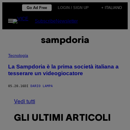
Vai
Go Ad Free
LOGIN / SIGN UP
+ ITALIANO
al
Apri
Subscribe
Newsletter
contenuto
il
menu
sampdoria
Tecnología
La Sampdoria è la prima società italiana a
tesserare un videogiocatore
05.20.16
DI
DARIO LAMPA
Vedi tutti
GLI ULTIMI ARTICOLI