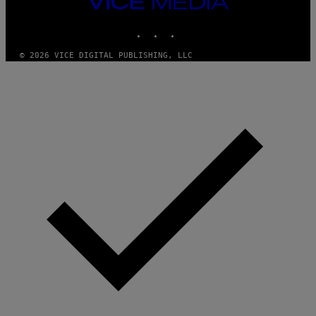
VICE
A
MEDIA
N
INSTAGRAM
TIKTOK
YOUTUBE
M
U
M
© 2026 VICE DIGITAL PUBLISHING, LLC
M
Y
T
H
A
N
T
H
O
S
E
I
N
Q
U
E
S
T
I
O
N
.
P
H
O