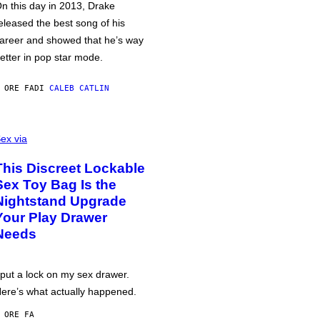
n this day in 2013, Drake
eleased the best song of his
areer and showed that he’s way
etter in pop star mode.
 ORE FA
DI
CALEB CATLIN
ex via
This Discreet Lockable
Sex Toy Bag Is the
Nightstand Upgrade
Your Play Drawer
Needs
 put a lock on my sex drawer.
ere’s what actually happened.
 ORE FA