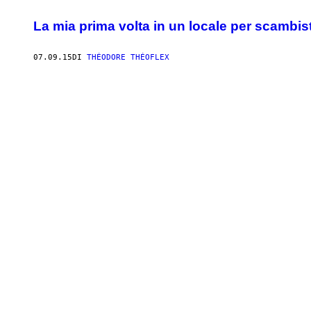
La mia prima volta in un locale per scambist
07.09.15
DI
THÉODORE THÉOFLEX