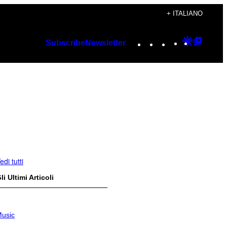
+ ITALIANO
Instagram
TikTok
YouTube
Google
Googl
Subscribe
Newsletter
Discover
Top
Posts
edi tutti
li Ultimi Articoli
usic