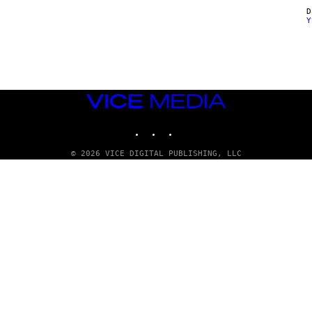
Y
VICE
MEDIA
INSTAGRAM
TIKTOK
YOUTUBE
© 2026 VICE DIGITAL PUBLISHING, LLC