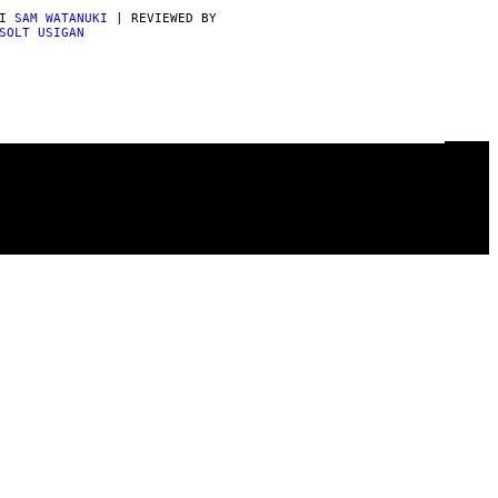
DI
SAM WATANUKI
| REVIEWED BY
SOLT USIGAN