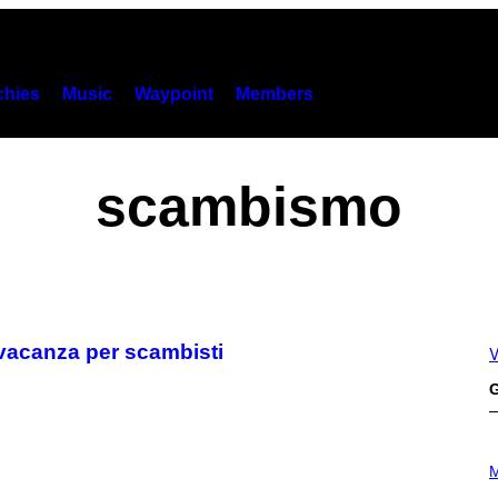
hies
Music
Waypoint
Members
scambismo
 vacanza per scambisti
V
G
P
H
M
O