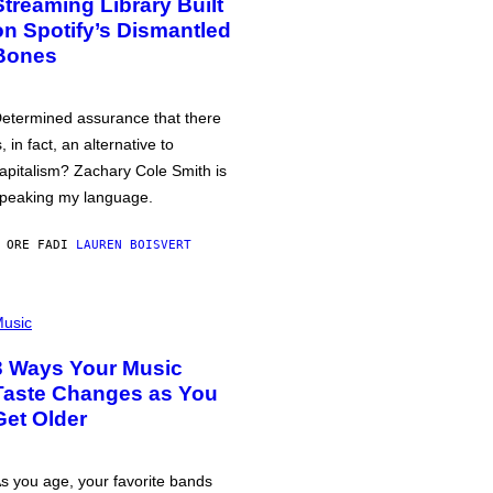
Streaming Library Built
on Spotify’s Dismantled
Bones
etermined assurance that there
s, in fact, an alternative to
apitalism? Zachary Cole Smith is
peaking my language.
 ORE FA
DI
LAUREN BOISVERT
usic
3 Ways Your Music
Taste Changes as You
Get Older
s you age, your favorite bands