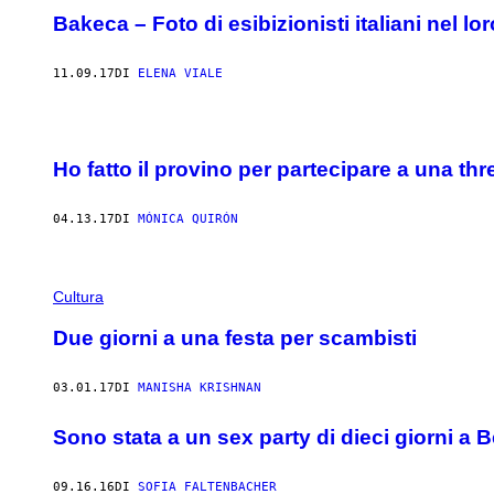
Bakeca – Foto di esibizionisti italiani nel lo
11.09.17
DI
ELENA VIALE
Ho fatto il provino per partecipare a una t
04.13.17
DI
MÓNICA QUIRÓN
Cultura
Due giorni a una festa per scambisti
03.01.17
DI
MANISHA KRISHNAN
Sono stata a un sex party di dieci giorni a B
09.16.16
DI
SOFIA FALTENBACHER