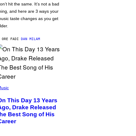
on’t hit the same. It’s not a bad
hing, and here are 3 ways your
usic taste changes as you get
lder.
 ORE FA
DI
DAN MILAM
usic
On This Day 13 Years
Ago, Drake Released
the Best Song of His
Career