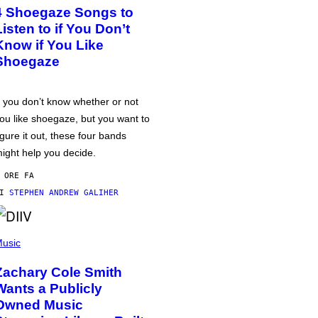
4 Shoegaze Songs to
Listen to if You Don’t
Know if You Like
Shoegaze
f you don’t know whether or not
ou like shoegaze, but you want to
igure it out, these four bands
ight help you decide.
 ORE FA
DI
STEPHEN ANDREW GALIHER
usic
Zachary Cole Smith
Wants a Publicly
Owned Music