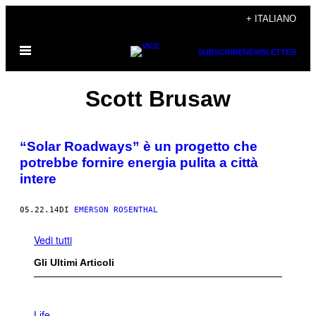
Vai
+ ITALIANO
al
Apri
contenuto
SUBSCRIBE
NEWSLETTER
il
menu
Scott Brusaw
“Solar Roadways” è un progetto che
potrebbe fornire energia pulita a città
intere
05.22.14
DI
EMERSON ROSENTHAL
Vedi tutti
Gli Ultimi Articoli
I
M
Life