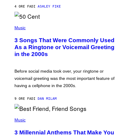
Y
4 ORE FA
DI
ASHLEY FIKE
R
E
E
S
P
A
H
Music
.
O
T
3 Songs That Were Commonly Used
O
B
As a Ringtone or Voicemail Greeting
Y
in the 2000s
G
R
E
G
Before social media took over, your ringtone or
O
R
voicemail greeting was the most important feature of
Y
having a cellphone in the 2000s.
B
O
J
9 ORE FA
DI
DAN MILAM
O
R
Q
U
P
E
H
Music
Z
O
/
T
G
3 Millennial Anthems That Make You
O