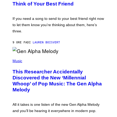
E
B
Think of Your Best Friend
T
Y
T
K
Y
E
I
V
If you need a song to send to your best friend right now
M
I
A
to let them know you’re thinking about them, here’s
N
G
W
three.
E
I
S
N
T
9 ORE FA
DI
LAUREN BOISVERT
E
R
/
(
G
P
Music
E
H
T
O
T
This Researcher Accidentally
T
Y
O
I
Discovered the New ‘Millennial
B
M
Whoop’ of Pop Music: The Gen Alpha
Y
A
T
G
Melody
A
E
Y
S
L
F
O
O
All it takes is one listen of the new Gen Alpha Melody
R
R
and you’ll be hearing it everywhere in modern pop.
H
R
I
A