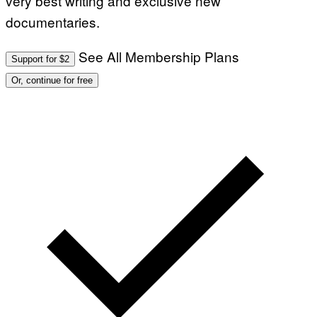
very best writing and exclusive new
documentaries.
See All Membership Plans
Support for $2
Or, continue for free