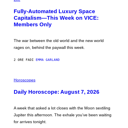
A
G
Fully-Automated Luxury Space
E
:
Capitalism—This Week on VICE:
N
Members Only
I
C
K
D
The war between the old world and the new world
O
V
rages on, behind the paywall this week.
E
2 ORE FA
DI
EMMA GARLAND
I
L
Horoscopes
L
U
Daily Horoscope: August 7, 2026
S
T
R
A
A week that asked a lot closes with the Moon sextiling
T
I
Jupiter this afternoon. The exhale you’ve been waiting
O
for arrives tonight.
N
B