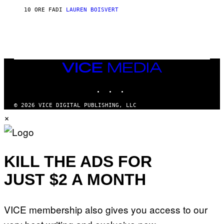
L
D
10 ORE FA
DI
LAUREN BOISVERT
L
I
/
O
G
D
E
I
T
S
T
N
Y
E
I
Y
VICE
M
MEDIA
A
INSTAGRAM
TIKTOK
YOUTUBE
G
E
S
© 2026 VICE DIGITAL PUBLISHING, LLC
)
×
KILL THE ADS FOR
JUST $2 A MONTH
VICE membership also gives you access to our