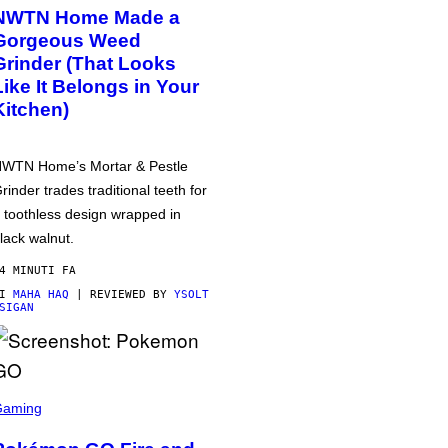
NWTN Home Made a
Gorgeous Weed
Grinder (That Looks
Like It Belongs in Your
Kitchen)
WTN Home’s Mortar & Pestle
rinder trades traditional teeth for
 toothless design wrapped in
lack walnut.
4 MINUTI FA
DI
MAHA HAQ
| REVIEWED BY
YSOLT
SIGAN
Gaming