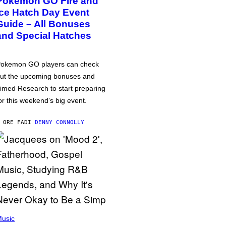
Pokémon GO Fire and
Ice Hatch Day Event
Guide – All Bonuses
and Special Hatches
okemon GO players can check
ut the upcoming bonuses and
imed Research to start preparing
or this weekend’s big event.
 ORE FA
DI
DENNY CONNOLLY
usic