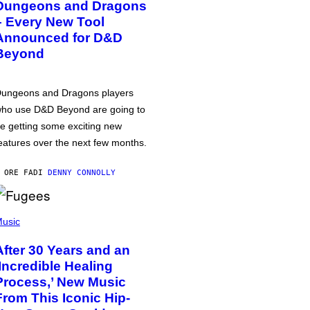
Dungeons and Dragons
– Every New Tool
Announced for D&D
Beyond
ungeons and Dragons players
ho use D&D Beyond are going to
e getting some exciting new
eatures over the next few months.
 ORE FA
DI
DENNY CONNOLLY
usic
After 30 Years and an
‘Incredible Healing
Process,’ New Music
From This Iconic Hip-