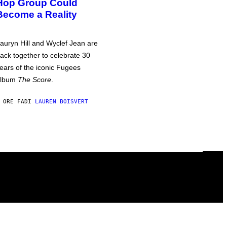
Hop Group Could
Become a Reality
auryn Hill and Wyclef Jean are
ack together to celebrate 30
ears of the iconic Fugees
album
The Score
.
 ORE FA
DI
LAUREN BOISVERT