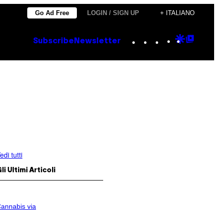
Go Ad Free
LOGIN / SIGN UP
+ ITALIANO
Instagram
TikTok
YouTube
Google
Goog
Subscribe
Newsletter
Discove
Top
Posts
edi tutti
li Ultimi Articoli
annabis via