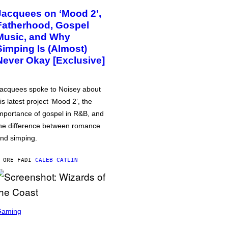
Jacquees on ‘Mood 2’,
Fatherhood, Gospel
Music, and Why
Simping Is (Almost)
Never Okay [Exclusive]
acquees spoke to Noisey about
is latest project ‘Mood 2’, the
mportance of gospel in R&B, and
he difference between romance
nd simping.
 ORE FA
DI
CALEB CATLIN
Gaming