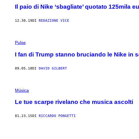
Il paio di Nike ‘sbagliate’ quotato 125mila e
12.30.19
DI
REDAZIONE VICE
Pulse
I fan di Trump stanno bruciando le Nike in 
09.05.18
DI
DAVID GILBERT
Música
Le tue scarpe rivelano che musica ascolti
01.23.15
DI
RICCARDO PONGETTI