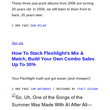
O
These three pop-punk albums from 2006 are turning
T
20 years old. In 2026, we still listen to them front to
T
G
back, 20 years later.
R
I
E
2 ORE FA
DI
DAN MILAM
S
/
G
F
E
L
Sex via
T
E
T
S
Y
How To Stack Fleshlight’s Mix &
H
I
L
M
Match, Build Your Own Combo Sales
I
A
Up To 30%
G
G
H
E
T
S
Your Fleshlight math just got easier (and cheaper)!
2 ORE FA
DI
SAM WATANUKI
| REVIEWED BY
YSOLT USIGAN