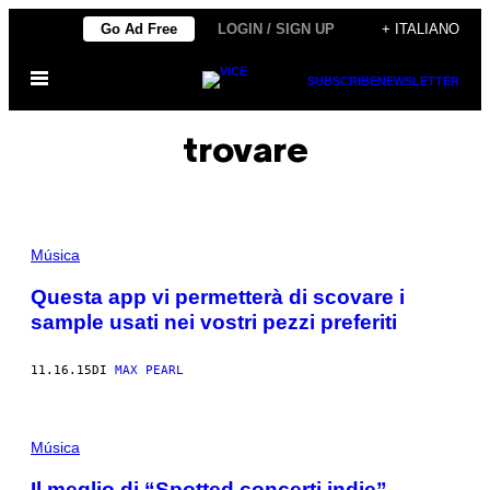
Vai
Go Ad Free
LOGIN / SIGN UP
+ ITALIANO
al
Apri
contenuto
SUBSCRIBE
NEWSLETTER
il
menu
trovare
Música
Questa app vi permetterà di scovare i
sample usati nei vostri pezzi preferiti
11.16.15
DI
MAX PEARL
Música
Il meglio di “Spotted concerti indie”