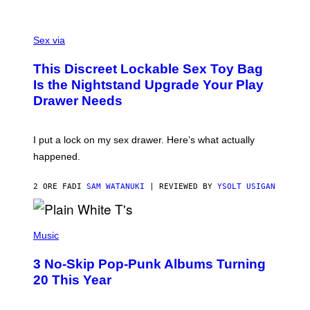
O
F
S
F
A
Sex via
/
M
W
W
I
This Discreet Lockable Sex Toy Bag
A
R
T
E
Is the Nightstand Upgrade Your Play
A
I
Drawer Needs
N
M
U
A
K
G
I
E
I put a lock on my sex drawer. Here’s what actually
F
)
O
happened.
R
V
I
2 ORE FA
DI
SAM WATANUKI
| REVIEWED BY
YSOLT USIGAN
C
E
P
H
Music
O
T
3 No-Skip Pop-Punk Albums Turning
O
B
20 This Year
Y
S
C