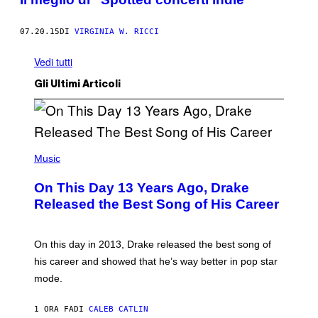
07.20.15
DI
VIRGINIA W. RICCI
Vedi tutti
Gli Ultimi Articoli
(
P
Music
H
O
On This Day 13 Years Ago, Drake
T
O
Released the Best Song of His Career
B
Y
G
A
On this day in 2013, Drake released the best song of
R
his career and showed that he’s way better in pop star
Y
G
mode.
E
R
S
1 ORA FA
DI
CALEB CATLIN
H