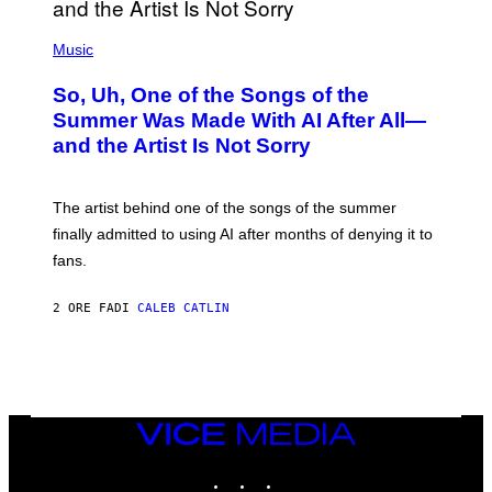
(
P
Music
H
O
So, Uh, One of the Songs of the
T
O
Summer Was Made With AI After All—
B
and the Artist Is Not Sorry
Y
T
I
M
The artist behind one of the songs of the summer
M
O
finally admitted to using AI after months of denying it to
S
fans.
E
N
F
2 ORE FA
DI
CALEB CATLIN
E
L
D
E
R
/
G
E
VICE
T
MEDIA
T
INSTAGRAM
TIKTOK
YOUTUBE
Y
I