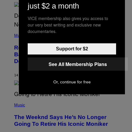
N
just $2 a month
N
Y
N
VICE membership also gives you access to
U
N
our very best writing and exclusive new
E
documentaries.
(
Z
P
Music
/
H
W
O
I
Remember the Time Jeezy Clapped
T
Support for $2
R
O
Back at Bill O’Reilly and Fox News in
E
B
I
Defense of Barack Obama?
Y
M
See All Membership Plans
T
A
I
G
M
14 ORE FA
DI
CALEB CATLIN
E
M
)
Or, continue for free
O
S
E
N
(
F
P
Music
E
H
L
O
D
The Weeknd Says He’s No Longer
T
E
O
Going To Retire His Iconic Moniker
R
B
/
Y