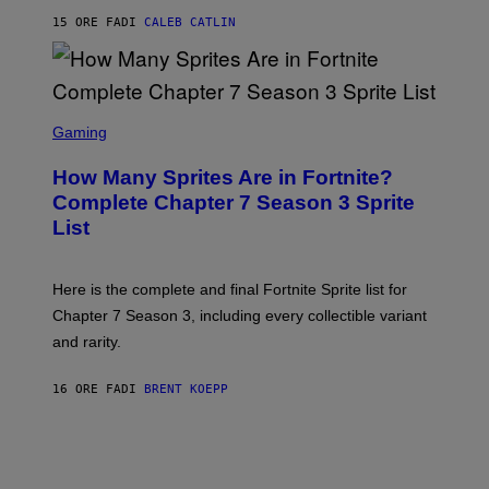
G
P
E
15 ORE FA
DI
CALEB CATLIN
E
T
D
T
R
Y
O
I
B
M
E
S
A
C
C
G
Gaming
E
R
E
R
E
S
How Many Sprites Are in Fortnite?
R
E
)
A
N
Complete Chapter 7 Season 3 Sprite
/
S
List
G
H
E
O
T
T
T
:
Here is the complete and final Fortnite Sprite list for
Y
E
I
P
Chapter 7 Season 3, including every collectible variant
M
I
A
and rarity.
C
G
G
E
A
S
16 ORE FA
DI
BRENT KOEPP
M
F
E
O
S
R
L
I
V