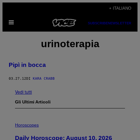
Vai
+ ITALIANO
al
Apri
contenuto
SUBSCRIBE
NEWSLETTER
il
menu
urinoterapia
Pipì in bocca
03.27.12
DI
KARA CRABB
Vedi tutti
Gli Ultimi Articoli
I
L
Horoscopes
L
U
Daily Horoscope: August 10, 2026
S