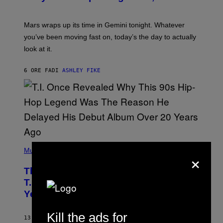
T
R
A
Mars wraps up its time in Gemini tonight. Whatever
T
I
you’ve been moving fast on, today’s the day to actually
O
look at it.
N
B
Y
6 ORE FA
DI
ASHLEY FIKE
R
E
E
S
A
.
(
P
Music
×
H
O
The 90s Hip-Hop Legend Who Made
T
O
T.I. Delay His Debut Album Over 20
B
Years Ago: ‘I Definitely Conceded’
Y
J
O
Kill the ads for
H
13 ORE FA
DI
CALEB CATLIN