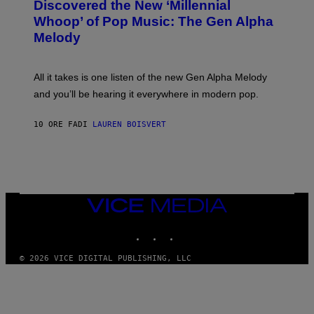
O
Discovered the New ‘Millennial
I
B
O
Whoop’ of Pop Music: The Gen Alpha
Y
D
T
Melody
I
A
S
Y
N
L
E
O
All it takes is one listen of the new Gen Alpha Melody
Y
R
and you’ll be hearing it everywhere in modern pop.
H
I
L
10 ORE FA
DI
LAUREN BOISVERT
L
/
G
E
T
T
Y
I
VICE
M
MEDIA
A
INSTAGRAM
TIKTOK
YOUTUBE
G
E
S
© 2026 VICE DIGITAL PUBLISHING, LLC
)