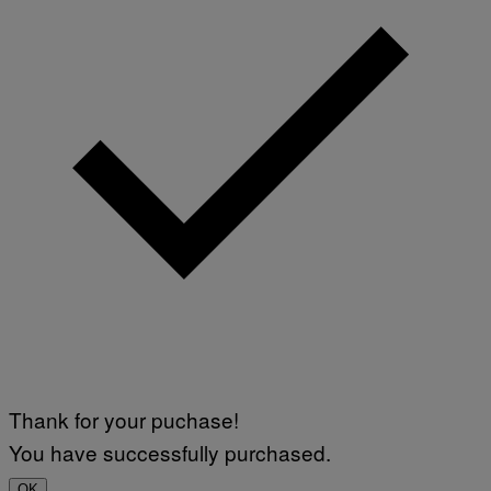
Thank for your puchase!
You have successfully purchased.
OK