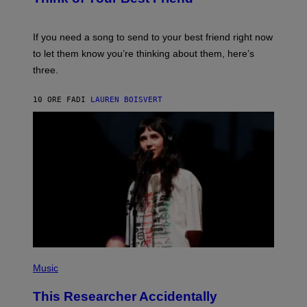
T
Y
T
K
Y
E
I
V
If you need a song to send to your best friend right now
M
I
A
to let them know you’re thinking about them, here’s
N
G
W
three.
E
I
S
N
T
10 ORE FA
DI
LAUREN BOISVERT
E
R
/
G
E
T
T
Y
I
M
A
G
E
S
F
(
O
P
Music
R
H
R
O
A
This Researcher Accidentally
T
D