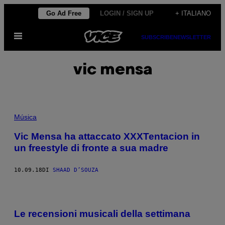
Vai
Go Ad Free
LOGIN / SIGN UP
+ ITALIANO
al
Apri
contenuto
SUBSCRIBE
NEWSLETTER
il
menu
vic mensa
Música
Vic Mensa ha attaccato XXXTentacion in
un freestyle di fronte a sua madre
10.09.18
DI
SHAAD D’SOUZA
Le recensioni musicali della settimana