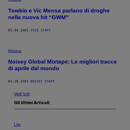
Towkio e Vic Mensa parlano di droghe
nella nuova hit “GWM”
03.04.16
DI
VICE STAFF
Música
Noisey Global Mixtape: Le migliori tracce
di aprile dal mondo
04.28.15
DI
NOISEY STAFF
Vedi tutti
Gli Ultimi Articoli
I
M
Life
A