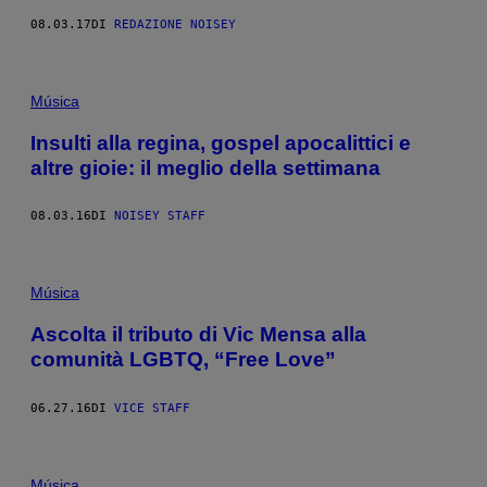
08.03.17
DI
REDAZIONE NOISEY
Música
Insulti alla regina, gospel apocalittici e
altre gioie: il meglio della settimana
08.03.16
DI
NOISEY STAFF
Música
Ascolta il tributo di Vic Mensa alla
comunità LGBTQ, “Free Love”
06.27.16
DI
VICE STAFF
Música