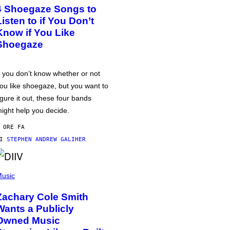
4 Shoegaze Songs to
Listen to if You Don’t
Know if You Like
Shoegaze
f you don’t know whether or not
ou like shoegaze, but you want to
igure it out, these four bands
ight help you decide.
 ORE FA
DI
STEPHEN ANDREW GALIHER
usic
Zachary Cole Smith
Wants a Publicly
Owned Music