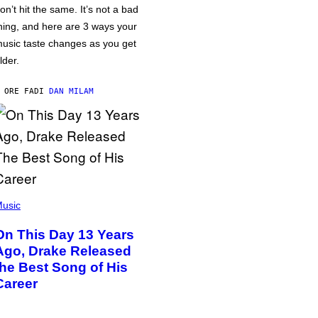
on’t hit the same. It’s not a bad
hing, and here are 3 ways your
usic taste changes as you get
lder.
 ORE FA
DI
DAN MILAM
usic
On This Day 13 Years
Ago, Drake Released
the Best Song of His
Career