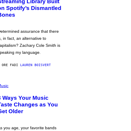
Streaming Library Built
on Spotify’s Dismantled
Bones
etermined assurance that there
s, in fact, an alternative to
apitalism? Zachary Cole Smith is
peaking my language.
 ORE FA
DI
LAUREN BOISVERT
usic
3 Ways Your Music
Taste Changes as You
Get Older
s you age, your favorite bands