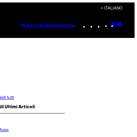
+ ITALIANO
Instagram
TikTok
YouTube
Google
Goog
Subscribe
Newsletter
Discove
Top
Posts
edi tutti
li Ultimi Articoli
usic