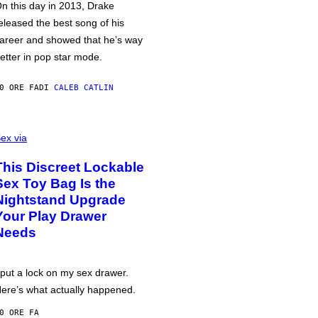
n this day in 2013, Drake
eleased the best song of his
areer and showed that he’s way
etter in pop star mode.
0 ORE FA
DI
CALEB CATLIN
ex via
This Discreet Lockable
Sex Toy Bag Is the
Nightstand Upgrade
Your Play Drawer
Needs
 put a lock on my sex drawer.
ere’s what actually happened.
0 ORE FA