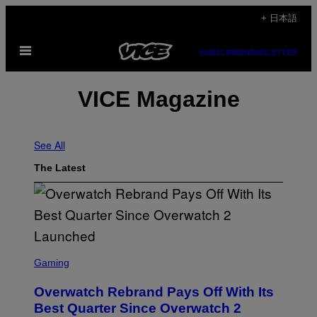
Skip
+ 日本語
to
Open
content
SUBSCRIBE
NEWSLETTER
Menu
VICE Magazine
See All
The Latest
S
C
Gaming
R
E
Overwatch Rebrand Pays Off With Its
E
N
Best Quarter Since Overwatch 2
S