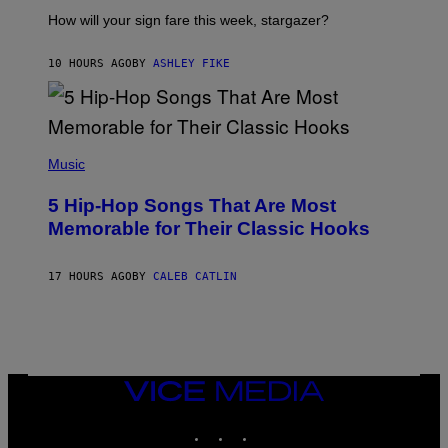
T
I
How will your sign fare this week, stargazer?
O
N
B
10 HOURS AGO
BY
ASHLEY FIKE
Y
R
E
E
S
(
A
P
Music
H
O
5 Hip-Hop Songs That Are Most
T
O
Memorable for Their Classic Hooks
B
Y
S
17 HOURS AGO
BY
CALEB CATLIN
T
E
V
E
G
R
A
N
VICE
I
MEDIA
T
INSTAGRAM
TIKTOK
YOUTUBE
Z
/