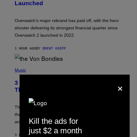
Launched
H
O
T
:
Overwatch’s major rebrand has paid off, with the hero
B
L
shooter delivering its strongest financial quarter since
I
Overwatch 2 launched in 2022.
Z
Z
A
1 HOUR AGO
BY
BRENT KOEPP
R
D
P
H
Music
O
T
×
3 of the Best Alt-Rock Television
O
B
Theme Songs of the 2000s
Y
J
A
M
These 2000s theme songs are equally as iconic as
I
their respective television show. We couldn’t think of
E
Kill the ads for
M
any songs that would be a better fit.
C
just $2 a month
C
A
3 HOURS AGO
BY
DAN MILAM