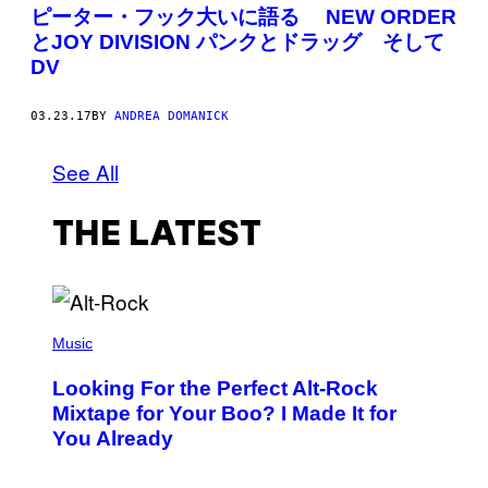
ピーター・フック大いに語る NEW ORDER
とJOY DIVISION パンクとドラッグ そして
DV
03.23.17
BY
ANDREA DOMANICK
See All
THE LATEST
(
P
Music
H
O
Looking For the Perfect Alt-Rock
T
O
Mixtape for Your Boo? I Made It for
B
You Already
Y
M
I