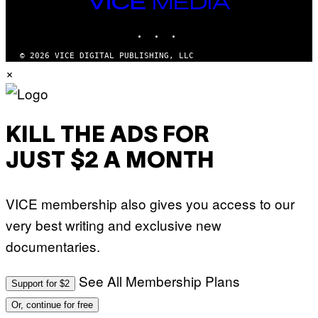
VICE
/
MEDIA
R
E
INSTAGRAM
TIKTOK
YOUTUBE
D
F
© 2026 VICE DIGITAL PUBLISHING, LLC
E
R
×
N
S
)
KILL THE ADS FOR
JUST $2 A MONTH
VICE membership also gives you access to our
very best writing and exclusive new
documentaries.
See All Membership Plans
Support for $2
Or, continue for free