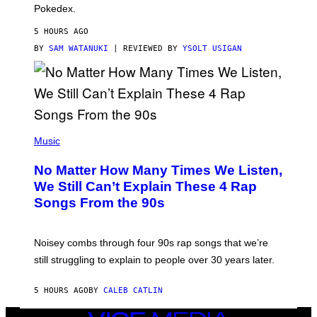
D
Pokedex.
I
D
5 HOURS AGO
A
S
BY
SAM WATANUKI
| REVIEWED BY
YSOLT USIGAN
/
N
I
N
T
E
N
(
D
P
Music
O
H
O
No Matter How Many Times We Listen,
T
O
We Still Can’t Explain These 4 Rap
B
Songs From the 90s
Y
D
A
V
Noisey combs through four 90s rap songs that we’re
I
D
still struggling to explain to people over 30 years later.
C
O
R
5 HOURS AGO
BY
CALEB CATLIN
I
O