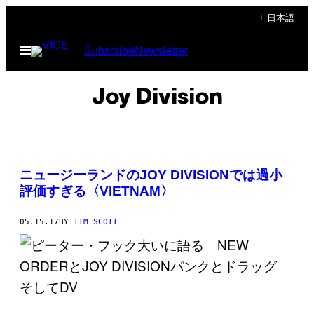
Skip
+ 日本語
to
Open
Subscribe
Newsletter
content
Menu
Joy Division
ニュージーランドのJOY DIVISIONでは過小
評価すぎる〈VIETNAM〉
05.15.17
BY
TIM SCOTT