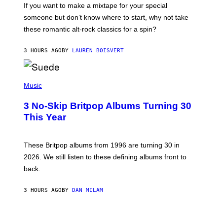
C
If you want to make a mixtape for your special
K
H
someone but don’t know where to start, why not take
U
these romantic alt-rock classics for a spin?
T
S
O
3 HOURS AGO
BY
LAUREN BOISVERT
N
/
R
E
P
D
H
Music
F
O
E
T
R
3 No-Skip Britpop Albums Turning 30
O
N
B
This Year
S
Y
)
N
I
E
These Britpop albums from 1996 are turning 30 in
L
2026. We still listen to these defining albums front to
S
V
back.
A
N
I
3 HOURS AGO
BY
DAN MILAM
P
E
R
C
E