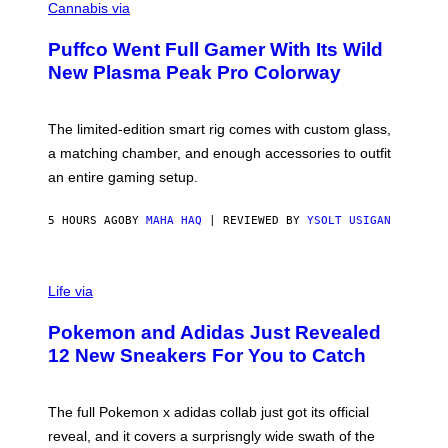
O
Cannabis via
N
U
/
R
G
Puffco Went Full Gamer With Its Wild
T
E
E
T
New Plasma Peak Pro Colorway
S
T
Y
Y
O
I
F
M
The limited-edition smart rig comes with custom glass,
P
A
a matching chamber, and enough accessories to outfit
U
G
F
E
an entire gaming setup.
F
S
C
O
5 HOURS AGO
BY
MAHA HAQ
| REVIEWED BY
YSOLT USIGAN
V
I
Life via
A
P
Pokemon and Adidas Just Revealed
O
K
12 New Sneakers For You to Catch
E
M
O
N
The full Pokemon x adidas collab just got its official
/
reveal, and it covers a surprisngly wide swath of the
A