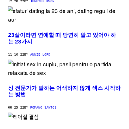
12.20.22
BY
JUNHYUP KWON
23살이라면 연애할 때 당연히 알고 있어야 하
는 23가지
11.10.22
BY
ANNIE LORD
성 전문가가 말하는 어색하지 않게 섹스 시작하
는 방법
08.25.22
BY
ROMANO SANTOS