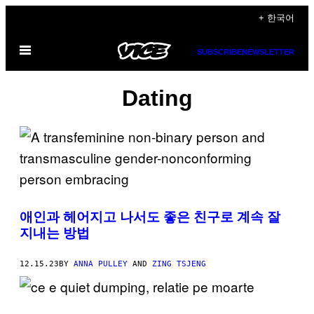
Skip
+ 한국어
to
Open
content
SUBSCRIBE
NEWSLETTER
Menu
Dating
애인과 헤어지고 나서도 좋은 친구로 계속 잘
지내는 방법
12.15.23
BY
ANNA PULLEY
AND
ZING TSJENG