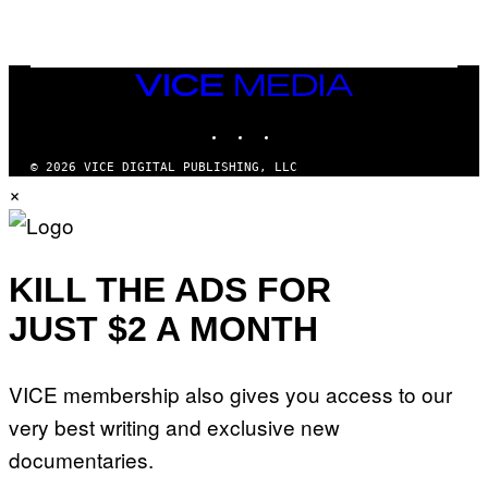
/
R
E
D
F
VICE
E
MEDIA
R
N
INSTAGRAM
TIKTOK
YOUTUBE
S
)
© 2026 VICE DIGITAL PUBLISHING, LLC
×
KILL THE ADS FOR
JUST $2 A MONTH
VICE membership also gives you access to our
very best writing and exclusive new
documentaries.