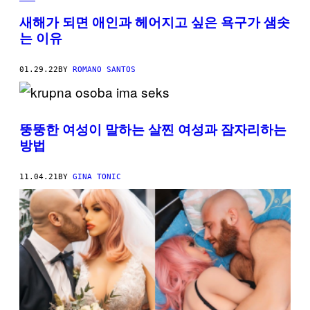
새해가 되면 애인과 헤어지고 싶은 욕구가 샘솟
는 이유
01.29.22
BY
ROMANO SANTOS
뚱뚱한 여성이 말하는 살찐 여성과 잠자리하는
방법
11.04.21
BY
GINA TONIC