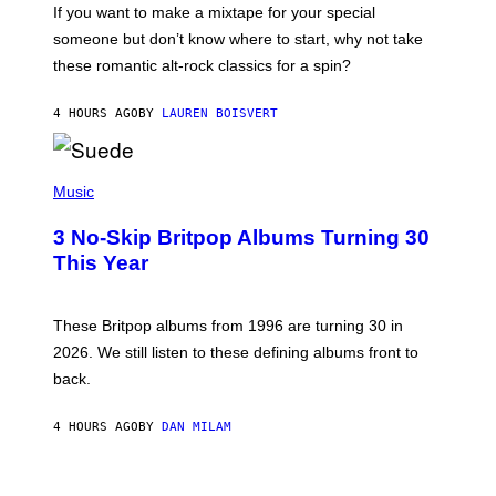
C
If you want to make a mixtape for your special
K
H
someone but don’t know where to start, why not take
U
these romantic alt-rock classics for a spin?
T
S
O
4 HOURS AGO
BY
LAUREN BOISVERT
N
/
R
E
P
D
H
Music
F
O
E
T
R
3 No-Skip Britpop Albums Turning 30
O
N
B
This Year
S
Y
)
N
I
E
These Britpop albums from 1996 are turning 30 in
L
2026. We still listen to these defining albums front to
S
V
back.
A
N
I
4 HOURS AGO
BY
DAN MILAM
P
E
R
C
E