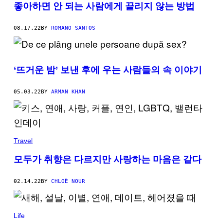
좋아하면 안 되는 사람에게 끌리지 않는 방법
08.17.22
BY
ROMANO SANTOS
‘뜨거운 밤’ 보낸 후에 우는 사람들의 속 이야기
05.03.22
BY
ARMAN KHAN
Travel
모두가 취향은 다르지만 사랑하는 마음은 같다
02.14.22
BY
CHLOË NOUR
Life