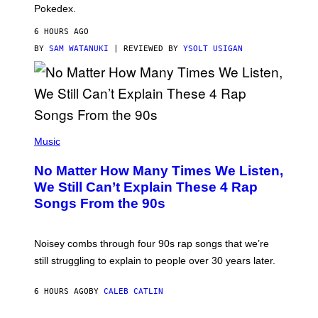
D
Pokedex.
I
D
6 HOURS AGO
A
S
BY
SAM WATANUKI
| REVIEWED BY
YSOLT USIGAN
/
N
I
N
T
E
N
(
D
P
Music
O
H
O
No Matter How Many Times We Listen,
T
O
We Still Can’t Explain These 4 Rap
B
Songs From the 90s
Y
D
A
V
Noisey combs through four 90s rap songs that we’re
I
D
still struggling to explain to people over 30 years later.
C
O
R
6 HOURS AGO
BY
CALEB CATLIN
I
O