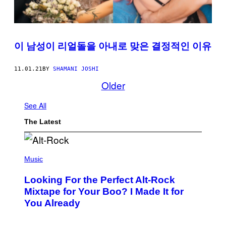
이 남성이 리얼돌을 아내로 맞은 결정적인 이유
11.01.21
BY
SHAMANI JOSHI
Older
See All
The Latest
(
P
Music
H
O
Looking For the Perfect Alt-Rock
T
O
Mixtape for Your Boo? I Made It for
B
You Already
Y
M
I