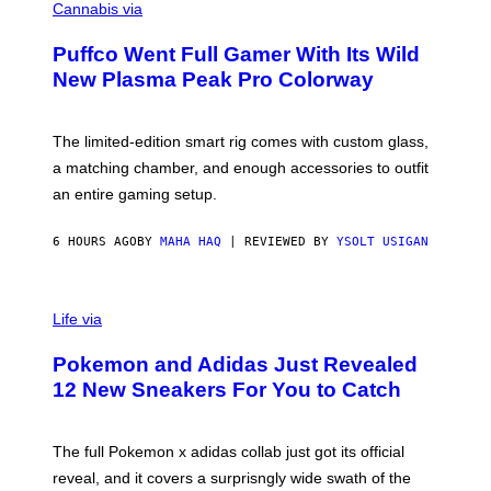
O
Cannabis via
N
U
/
R
G
Puffco Went Full Gamer With Its Wild
T
E
E
T
New Plasma Peak Pro Colorway
S
T
Y
Y
O
I
F
M
The limited-edition smart rig comes with custom glass,
P
A
a matching chamber, and enough accessories to outfit
U
G
F
E
an entire gaming setup.
F
S
C
O
6 HOURS AGO
BY
MAHA HAQ
| REVIEWED BY
YSOLT USIGAN
V
I
Life via
A
P
Pokemon and Adidas Just Revealed
O
K
12 New Sneakers For You to Catch
E
M
O
N
The full Pokemon x adidas collab just got its official
/
reveal, and it covers a surprisngly wide swath of the
A