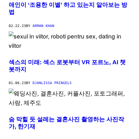
애인이 ‘조용한 이별’ 하고 있는지 알아보는 방
법
02.22.23
BY
ARMAN KHAN
섹스의 미래: 섹스 로봇부터 VR 포르노, AI 챗
봇까지
01.06.23
BY
DJANLISSA PRINGELS
숨 막힐 듯 설레는 결혼사진 촬영하는 사진작
가, 한기재