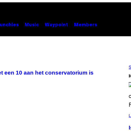
unchies
Music
Waypoint
Members
S
met een 10 aan het conservatorium is
L