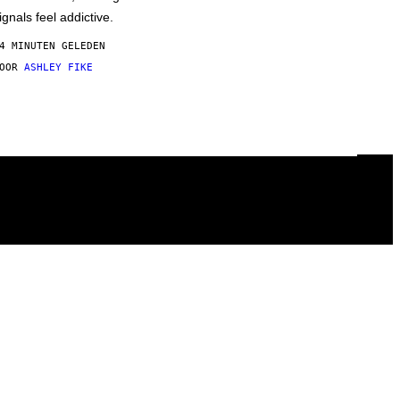
ignals feel addictive.
4 MINUTEN GELEDEN
DOOR
ASHLEY FIKE