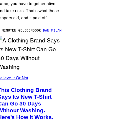
ame, you have to get creative
nd take risks. That’s what these
appers did, and it paid off.
 MINUTEN GELEDEN
DOOR
DAN MILAM
elieve It Or Not
This Clothing Brand
Says Its New T-Shirt
Can Go 30 Days
Without Washing.
Here’s How It Works.