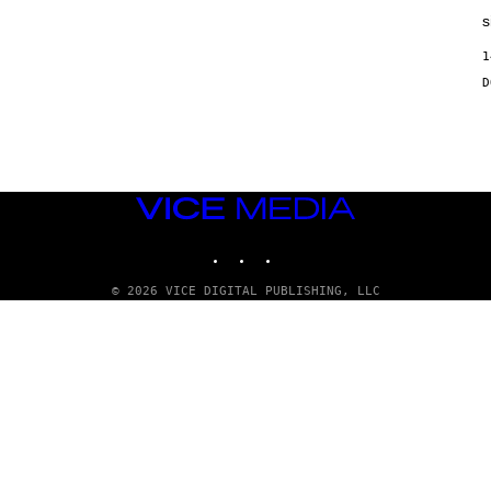
s
1
VICE
MEDIA
INSTAGRAM
TIKTOK
YOUTUBE
© 2026 VICE DIGITAL PUBLISHING, LLC