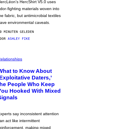
ercLéon’s HercShirt V5.0 uses
dor-fighting materials woven into
he fabric, but antimicrobial textiles
ave environmental caveats.
0 MINUTEN GELEDEN
DOOR
ASHLEY FIKE
elationships
What to Know About
‘Exploitative Daters,’
the People Who Keep
You Hooked With Mixed
Signals
xperts say inconsistent attention
an act like intermittent
einforcement, making mixed