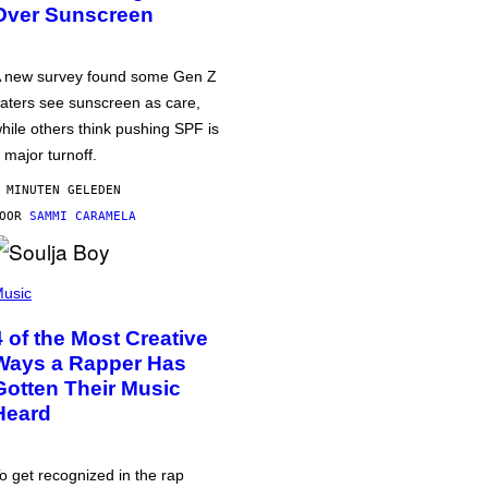
Over Sunscreen
 new survey found some Gen Z
aters see sunscreen as care,
hile others think pushing SPF is
 major turnoff.
 MINUTEN GELEDEN
DOOR
SAMMI CARAMELA
usic
4 of the Most Creative
Ways a Rapper Has
Gotten Their Music
Heard
o get recognized in the rap