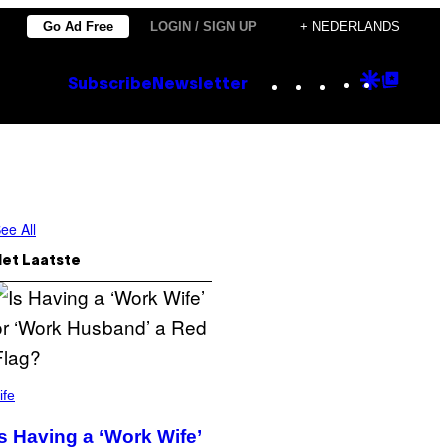
Go Ad Free
LOGIN / SIGN UP
+ NEDERLANDS
Instagram
TikTok
YouTube
Google
Goog
Subscribe
Newsletter
Discove
Top
Posts
ee All
Het Laatste
ife
Is Having a ‘Work Wife’