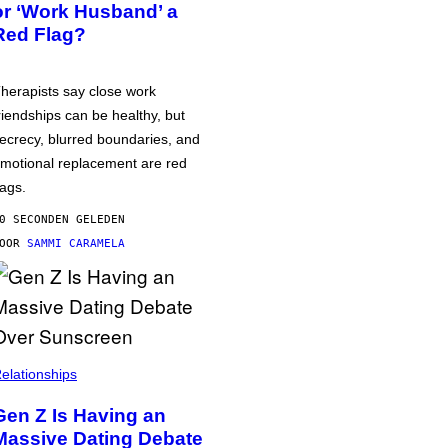
or ‘Work Husband’ a
Red Flag?
herapists say close work
riendships can be healthy, but
ecrecy, blurred boundaries, and
motional replacement are red
lags.
0 SECONDEN GELEDEN
DOOR
SAMMI CARAMELA
elationships
Gen Z Is Having an
Massive Dating Debate