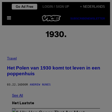
Ga
Go Ad Free
LOGIN / SIGN UP
+ NEDERLANDS
naar
Open
de
SUBSCRIBE
NEWSLETTER
menu
inhoud
1930.
Travel
Het Polen van 1930 komt tot leven in een
poppenhuis
03.22.16
DOOR
ANDREW NUNES
See All
Het Laatste