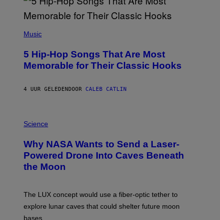
(
P
Music
H
O
5 Hip-Hop Songs That Are Most
T
O
Memorable for Their Classic Hooks
B
Y
S
4 UUR GELEDEN
DOOR
CALEB CATLIN
T
E
V
E
P
G
H
Science
R
O
A
T
Why NASA Wants to Send a Laser-
N
O
I
:
Powered Drone Into Caves Beneath
T
N
the Moon
Z
A
/
S
W
A
I
;
The LUX concept would use a fiber-optic tether to
R
D
E
R
explore lunar caves that could shelter future moon
I
P
M
bases.
I