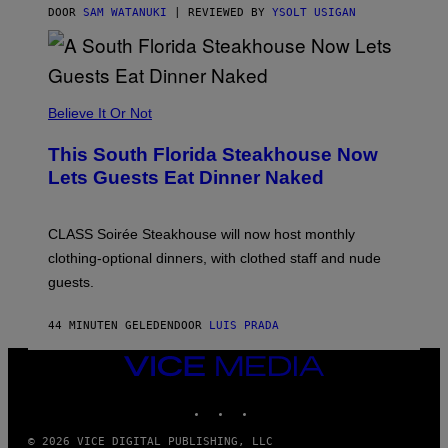
T
DOOR
SAM WATANUKI
| REVIEWED BY
YSOLT USIGAN
H
E
A
P
P
L
Believe It Or Not
E
W
A
This South Florida Steakhouse Now
T
Lets Guests Eat Dinner Naked
C
H
U
L
CLASS Soirée Steakhouse will now host monthly
T
R
clothing-optional dinners, with clothed staff and nude
A
4
guests.
44 MINUTEN GELEDEN
DOOR
LUIS PRADA
VICE
MEDIA
INSTAGRAM
TIKTOK
YOUTUBE
© 2026 VICE DIGITAL PUBLISHING, LLC