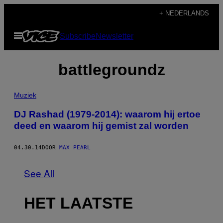
Ga
+ NEDERLANDS
naar
Open
Subscribe
Newsletter
de
menu
inhoud
battlegroundz
Muziek
DJ Rashad (1979-2014): waarom hij ertoe
deed en waarom hij gemist zal worden
04.30.14
DOOR
MAX PEARL
See All
HET LAATSTE