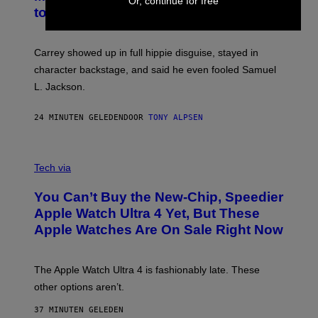
Or, continue for free
to Break Character
Carrey showed up in full hippie disguise, stayed in
character backstage, and said he even fooled Samuel
L. Jackson.
24 MINUTEN GELEDEN
DOOR
TONY ALPSEN
A
N
Tech via
O
L
You Can’t Buy the New-Chip, Speedier
D
E
Apple Watch Ultra 4 Yet, But These
R
Apple Watches Are On Sale Right Now
M
O
D
E
The Apple Watch Ultra 4 is fashionably late. These
L
,
other options aren’t.
N
O
37 MINUTEN GELEDEN
T