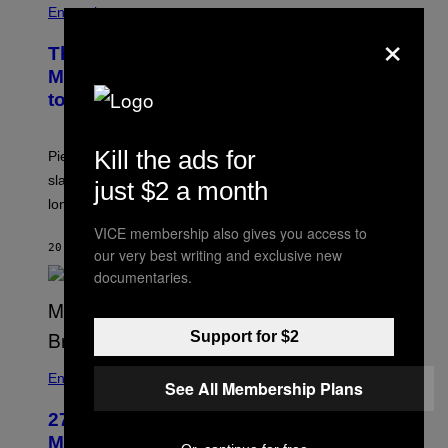
Entertainment
×
The Sharon Osbourne and Piers
Morgan Fight That Jerry Springer Had
to Break Up
Kill the ads for
Piers Morgan says Sharon Osbourne choked and
slapped him at an NBC dinner before they became
just $2 a month
longtime friends.
VICE membership also gives you access to
20 MINUTEN GELEDEN
DOOR
TONY ALPSEN
our very best writing and exclusive new
documentaries.
Support for $2
Entertainment
See All Membership Plans
27 Years Ago, Jim Carrey Accepted an
MTV Award in Disguise and Refused