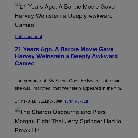
Entertainment
21 Years Ago, A Barbie Movie Gave
Harvey Weinstein a Deeply Awkward
Cameo
The producer of ‘My Scene Goes Hollywood’ later said
she was “mortified” that Weinstein appeared in the film.
17 MINUTEN GELEDEN
DOOR
TONY ALPSEN