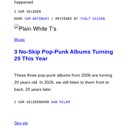
O
happened.
R
V
2 UUR GELEDEN
I
C
DOOR
SAM WATANUKI
| REVIEWED BY
YSOLT USIGAN
E
P
H
Music
O
T
3 No-Skip Pop-Punk Albums Turning
O
B
20 This Year
Y
S
C
O
These three pop-punk albums from 2006 are turning
T
20 years old. In 2026, we still listen to them front to
T
G
back, 20 years later.
R
I
E
2 UUR GELEDEN
DOOR
DAN MILAM
S
/
G
F
E
L
Sex via
T
E
T
S
Y