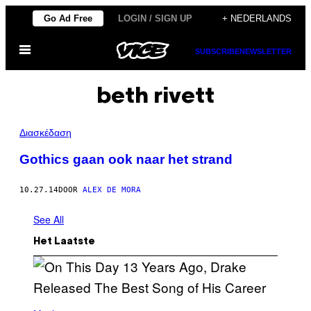
Ga
Go Ad Free
LOGIN / SIGN UP
+ NEDERLANDS
naar
Open
de
SUBSCRIBE
NEWSLETTER
menu
inhoud
beth rivett
Διασκέδαση
Gothics gaan ook naar het strand
10.27.14
DOOR
ALEX DE MORA
See All
Het Laatste
(