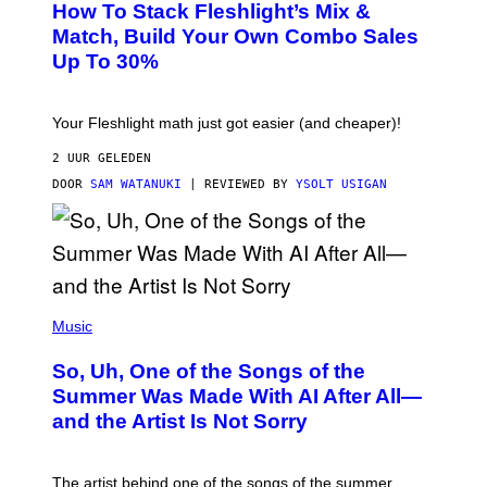
How To Stack Fleshlight’s Mix &
H
I
L
M
Match, Build Your Own Combo Sales
I
A
Up To 30%
G
G
H
E
T
S
Your Fleshlight math just got easier (and cheaper)!
2 UUR GELEDEN
DOOR
SAM WATANUKI
| REVIEWED BY
YSOLT USIGAN
(
P
Music
H
O
So, Uh, One of the Songs of the
T
O
Summer Was Made With AI After All—
B
and the Artist Is Not Sorry
Y
T
I
M
The artist behind one of the songs of the summer