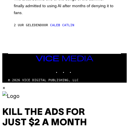
M
O
finally admitted to using AI after months of denying it to
S
fans.
E
N
F
2 UUR GELEDEN
DOOR
CALEB CATLIN
E
L
D
E
R
/
G
E
VICE
T
MEDIA
T
INSTAGRAM
TIKTOK
YOUTUBE
Y
I
M
© 2026 VICE DIGITAL PUBLISHING, LLC
A
×
G
E
S
)
KILL THE ADS FOR
JUST $2 A MONTH