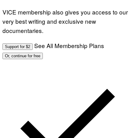
VICE membership also gives you access to our
very best writing and exclusive new
documentaries.
See All Membership Plans
Support for $2
Or, continue for free