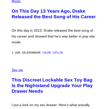
P
Music
H
O
On This Day 13 Years Ago, Drake
T
O
Released the Best Song of His Career
B
Y
G
A
On this day in 2013, Drake released the best song of
R
his career and showed that he’s way better in pop star
Y
G
mode.
E
R
S
1 UUR GELEDEN
DOOR
CALEB CATLIN
H
O
F
S
F
A
Sex via
/
M
W
W
I
This Discreet Lockable Sex Toy Bag
A
R
T
E
Is the Nightstand Upgrade Your Play
A
I
Drawer Needs
N
M
U
A
K
G
I
E
I put a lock on my sex drawer. Here’s what actually
F
)