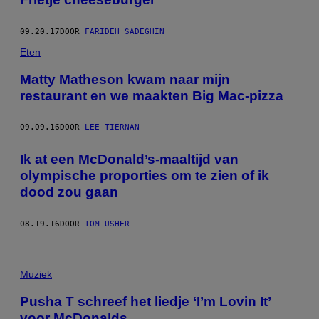
09.20.17
DOOR
FARIDEH SADEGHIN
Eten
Matty Matheson kwam naar mijn
restaurant en we maakten Big Mac-pizza
09.09.16
DOOR
LEE TIERNAN
Ik at een McDonald’s-maaltijd van
olympische proporties om te zien of ik
dood zou gaan
08.19.16
DOOR
TOM USHER
Muziek
Pusha T schreef het liedje ‘I’m Lovin It’
voor McDonalds