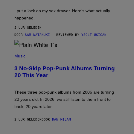
K
G
I
E
I put a lock on my sex drawer. Here’s what actually
F
)
O
happened.
R
V
2 UUR GELEDEN
I
C
DOOR
SAM WATANUKI
| REVIEWED BY
YSOLT USIGAN
E
P
H
Music
O
T
3 No-Skip Pop-Punk Albums Turning
O
B
20 This Year
Y
S
C
O
These three pop-punk albums from 2006 are turning
T
20 years old. In 2026, we still listen to them front to
T
G
back, 20 years later.
R
I
E
2 UUR GELEDEN
DOOR
DAN MILAM
S
/
G