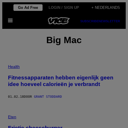
Ga
Go Ad Free
LOGIN / SIGN UP
+ NEDERLANDS
naar
Open
de
SUBSCRIBE
NEWSLETTER
menu
inhoud
Big Mac
Health
Fitnessapparaten hebben eigenlijk geen
idee hoeveel calorieën je verbrandt
01.02.18
DOOR
GRANT STODDARD
Eten
Frietje cheeseburger