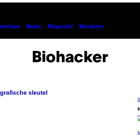
unchies
Music
Waypoint
Members
Biohacker
grafische sleutel
S
P
H
M
O