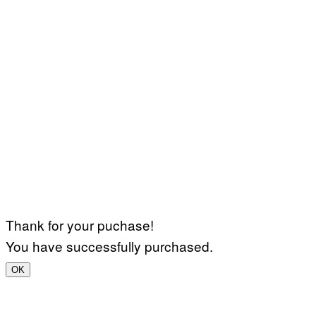
Thank for your puchase!
You have successfully purchased.
OK