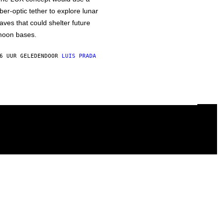
iber-optic tether to explore lunar
aves that could shelter future
oon bases.
6 UUR GELEDEN
DOOR
LUIS PRADA