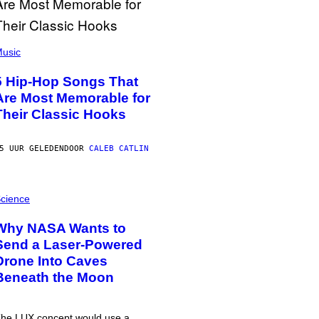
usic
5 Hip-Hop Songs That
Are Most Memorable for
Their Classic Hooks
5 UUR GELEDEN
DOOR
CALEB CATLIN
cience
Why NASA Wants to
Send a Laser-Powered
Drone Into Caves
Beneath the Moon
he LUX concept would use a