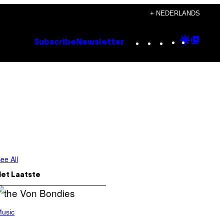
+ NEDERLANDS
Instagram
TikTok
YouTube
Google
Goog
Subscribe
Newsletter
Discove
Top
Posts
ee All
Het Laatste
usic