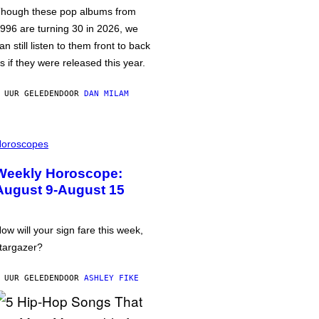
hough these pop albums from
996 are turning 30 in 2026, we
an still listen to them front to back
s if they were released this year.
 UUR GELEDEN
DOOR
DAN MILAM
oroscopes
Weekly Horoscope:
August 9-August 15
ow will your sign fare this week,
targazer?
 UUR GELEDEN
DOOR
ASHLEY FIKE