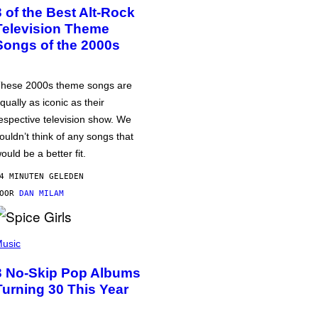
3 of the Best Alt-Rock
Television Theme
Songs of the 2000s
hese 2000s theme songs are
qually as iconic as their
espective television show. We
ouldn’t think of any songs that
ould be a better fit.
4 MINUTEN GELEDEN
DOOR
DAN MILAM
usic
3 No-Skip Pop Albums
Turning 30 This Year