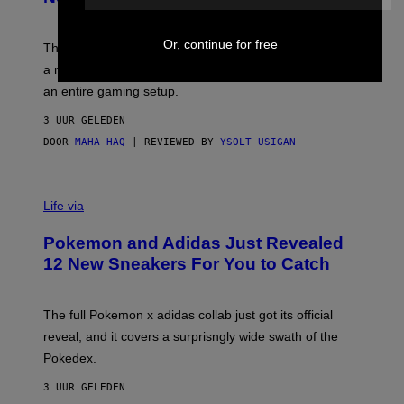
S
T
Y
Y
O
I
Or, continue for free
F
M
The limited-edition smart rig comes with custom glass,
P
A
a matching chamber, and enough accessories to outfit
U
G
F
E
an entire gaming setup.
F
S
C
3 UUR GELEDEN
O
DOOR
MAHA HAQ
| REVIEWED BY
YSOLT USIGAN
V
I
Life via
A
P
Pokemon and Adidas Just Revealed
O
K
12 New Sneakers For You to Catch
E
M
O
N
The full Pokemon x adidas collab just got its official
/
reveal, and it covers a surprisngly wide swath of the
A
D
Pokedex.
I
D
3 UUR GELEDEN
A