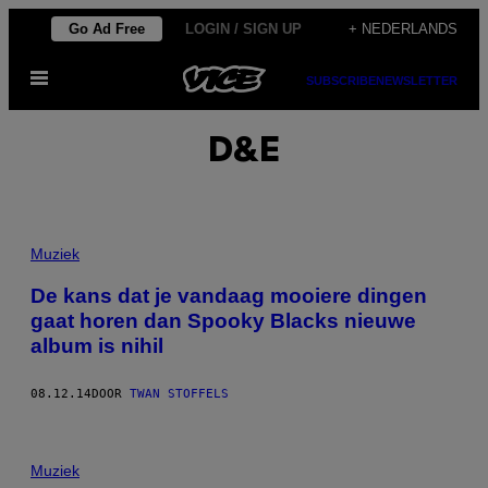
Ga
Go Ad Free
LOGIN / SIGN UP
+ NEDERLANDS
naar
Open
de
SUBSCRIBE
NEWSLETTER
menu
inhoud
D&E
Muziek
De kans dat je vandaag mooiere dingen
gaat horen dan Spooky Blacks nieuwe
album is nihil
08.12.14
DOOR
TWAN STOFFELS
Muziek