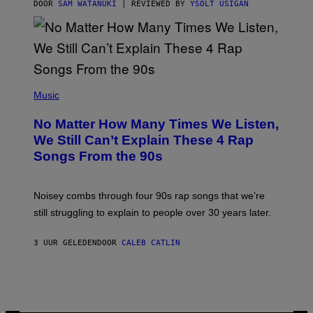
S
DOOR
SAM WATANUKI
| REVIEWED BY
YSOLT USIGAN
/
N
I
N
T
E
N
(
D
P
Music
O
H
O
No Matter How Many Times We Listen,
T
O
We Still Can’t Explain These 4 Rap
B
Songs From the 90s
Y
D
A
V
Noisey combs through four 90s rap songs that we’re
I
D
still struggling to explain to people over 30 years later.
C
O
R
3 UUR GELEDEN
DOOR
CALEB CATLIN
I
O
/
R
E
D