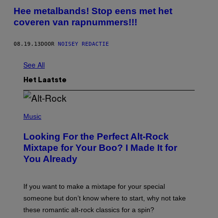
Hee metalbands! Stop eens met het
coveren van rapnummers!!!
08.19.13
DOOR
NOISEY REDACTIE
See All
Het Laatste
(
P
Music
H
O
Looking For the Perfect Alt-Rock
T
O
Mixtape for Your Boo? I Made It for
B
You Already
Y
M
I
C
If you want to make a mixtape for your special
K
H
someone but don’t know where to start, why not take
U
these romantic alt-rock classics for a spin?
T
S