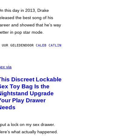
n this day in 2013, Drake
eleased the best song of his
areer and showed that he’s way
etter in pop star mode.
 UUR GELEDEN
DOOR
CALEB CATLIN
ex via
This Discreet Lockable
Sex Toy Bag Is the
Nightstand Upgrade
Your Play Drawer
Needs
 put a lock on my sex drawer.
ere’s what actually happened.