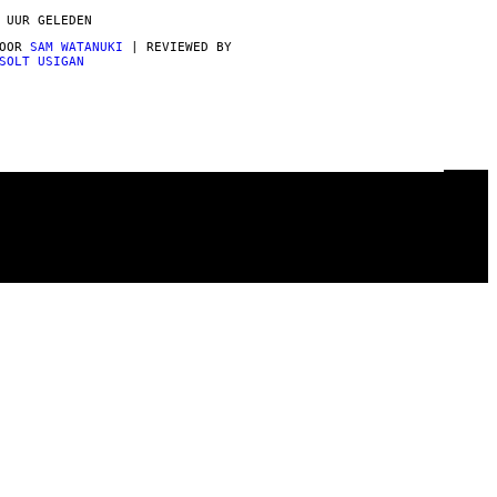
 UUR GELEDEN
DOOR
SAM WATANUKI
| REVIEWED BY
SOLT USIGAN