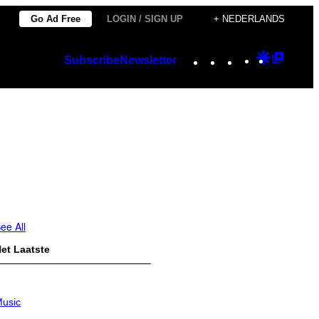
Go Ad Free
LOGIN / SIGN UP
+ NEDERLANDS
Instagram
TikTok
YouTube
Google
Googl
Subscribe
Newsletter
Discover
Top
Posts
ee All
et Laatste
usic