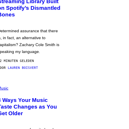
Streaming Library Built
on Spotify’s Dismantled
Bones
etermined assurance that there
s, in fact, an alternative to
apitalism? Zachary Cole Smith is
peaking my language.
2 MINUTEN GELEDEN
DOOR
LAUREN BOISVERT
usic
3 Ways Your Music
Taste Changes as You
Get Older