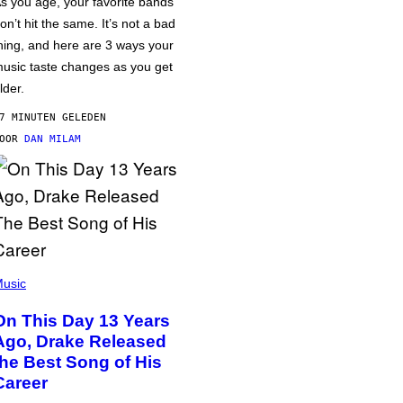
s you age, your favorite bands
on’t hit the same. It’s not a bad
hing, and here are 3 ways your
usic taste changes as you get
lder.
7 MINUTEN GELEDEN
DOOR
DAN MILAM
usic
On This Day 13 Years
Ago, Drake Released
the Best Song of His
Career