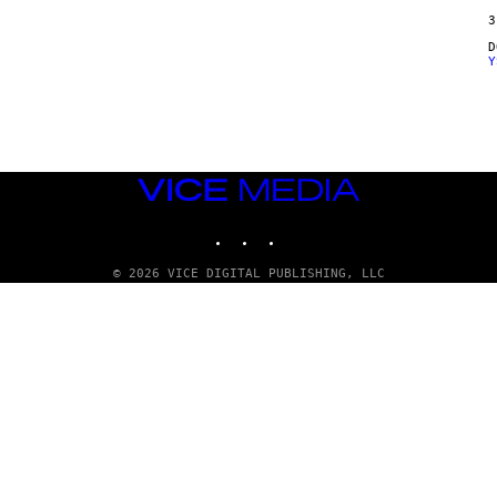
E
3
Y
VICE
MEDIA
INSTAGRAM
TIKTOK
YOUTUBE
© 2026 VICE DIGITAL PUBLISHING, LLC