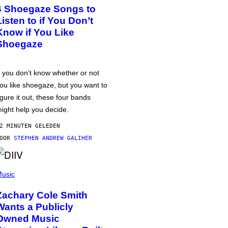
4 Shoegaze Songs to
Listen to if You Don’t
Know if You Like
Shoegaze
f you don’t know whether or not
ou like shoegaze, but you want to
igure it out, these four bands
ight help you decide.
2 MINUTEN GELEDEN
DOOR
STEPHEN ANDREW GALIHER
usic
Zachary Cole Smith
Wants a Publicly
Owned Music