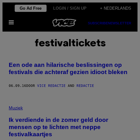
Ga
Go Ad Free
LOGIN / SIGN UP
+ NEDERLANDS
naar
Open
de
SUBSCRIBE
NEWSLETTER
menu
inhoud
festivaltickets
Een ode aan hilarische beslissingen op
festivals die achteraf gezien idioot bleken
06.09.16
DOOR
VICE REDACTIE
AND
REDACTIE
Muziek
Ik verdiende in de zomer geld door
mensen op te lichten met neppe
festivalkaartjes