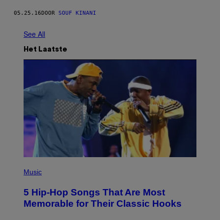
05.25.16
DOOR
SOUF KINANI
See All
Het Laatste
(
P
Music
H
O
5 Hip-Hop Songs That Are Most
T
O
Memorable for Their Classic Hooks
B
Y