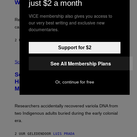
:
just $2 a month
With Your Brain, New Study Finds
A
B
G
A
E
T
VICE membership also gives you access to
S
U
Researchers found upright posture was linked to more
our very best writing and exclusive new
H
calculated risk-taking and stronger feelings of pride.
A
documentaries.
N
T
2 UUR GELEDEN
DOOR
LUIS PRADA
O
K
Support for $2
E
R
A
/
M
Science
See All Membership Plans
G
U
E
C
Scientists Found Smallpox DNA
T
H
T
,
Hidden in 500-Year-Old Chilean
Or, continue for free
Y
M
I
Mummies
U
M
C
A
H
G
O
Researchers accidentally recovered variola DNA from
E
L
S
D
two Indigenous adults buried during the early colonial
E
era.
R
C
H
2 UUR GELEDEN
DOOR
LUIS PRADA
I