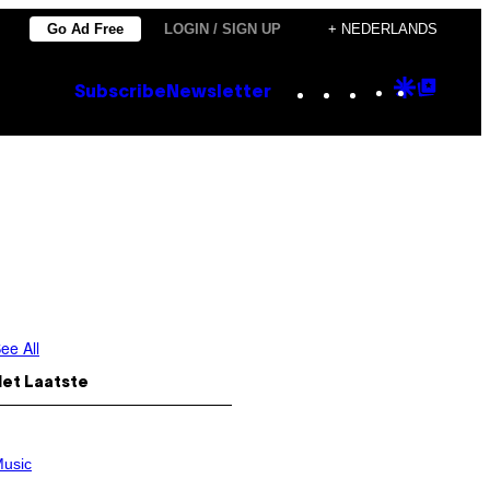
Go Ad Free
LOGIN / SIGN UP
+ NEDERLANDS
Instagram
TikTok
YouTube
Google
Goog
Subscribe
Newsletter
Discove
Top
Posts
ee All
Het Laatste
usic