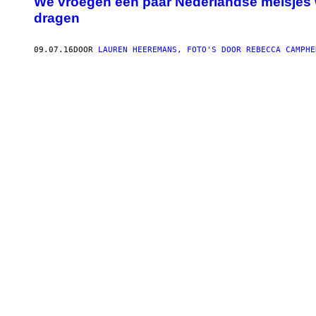
We vroegen een paar Nederlandse meisjes 
dragen
09.07.16
DOOR
LAUREN HEEREMANS, FOTO'S DOOR REBECCA CAMPHE