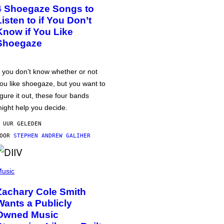
4 Shoegaze Songs to
Listen to if You Don’t
Know if You Like
Shoegaze
f you don’t know whether or not
ou like shoegaze, but you want to
igure it out, these four bands
ight help you decide.
 UUR GELEDEN
DOOR
STEPHEN ANDREW GALIHER
usic
Zachary Cole Smith
Wants a Publicly
Owned Music