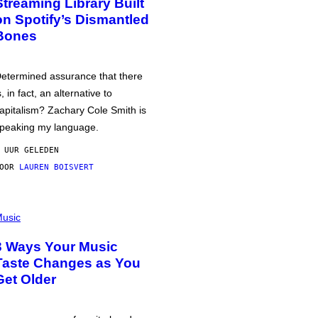
Streaming Library Built
on Spotify’s Dismantled
Bones
etermined assurance that there
s, in fact, an alternative to
apitalism? Zachary Cole Smith is
peaking my language.
 UUR GELEDEN
DOOR
LAUREN BOISVERT
usic
3 Ways Your Music
Taste Changes as You
Get Older