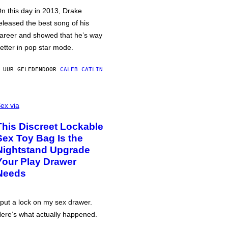
n this day in 2013, Drake
eleased the best song of his
areer and showed that he’s way
etter in pop star mode.
 UUR GELEDEN
DOOR
CALEB CATLIN
ex via
This Discreet Lockable
Sex Toy Bag Is the
Nightstand Upgrade
Your Play Drawer
Needs
 put a lock on my sex drawer.
ere’s what actually happened.