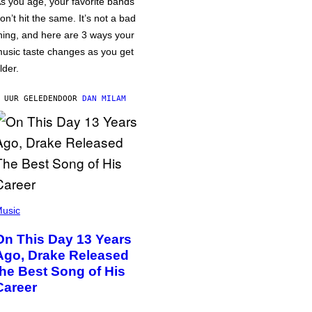
s you age, your favorite bands
on’t hit the same. It’s not a bad
hing, and here are 3 ways your
usic taste changes as you get
lder.
 UUR GELEDEN
DOOR
DAN MILAM
usic
On This Day 13 Years
Ago, Drake Released
the Best Song of His
Career